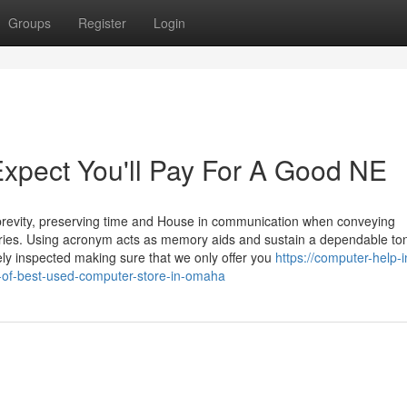
Groups
Register
Login
pect You'll Pay For A Good NE
brevity, preserving time and House in communication when conveying
stries. Using acronym acts as memory aids and sustain a dependable to
y inspected making sure that we only offer you
https://computer-help-i
-of-best-used-computer-store-in-omaha