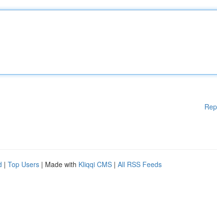
Rep
d
|
Top Users
| Made with
Kliqqi CMS
|
All RSS Feeds