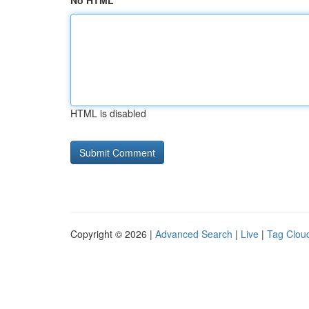
No HTML
HTML is disabled
Copyright © 2026 |
Advanced Search
|
Live
|
Tag Clou