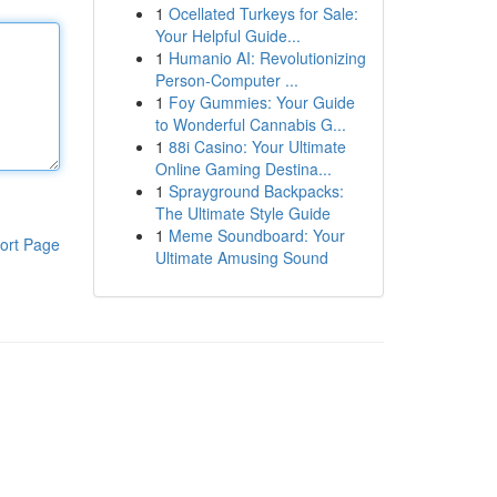
1
Ocellated Turkeys for Sale:
Your Helpful Guide...
1
Humanio AI: Revolutionizing
Person-Computer ...
1
Foy Gummies: Your Guide
to Wonderful Cannabis G...
1
88i Casino: Your Ultimate
Online Gaming Destina...
1
Sprayground Backpacks:
The Ultimate Style Guide
1
Meme Soundboard: Your
ort Page
Ultimate Amusing Sound