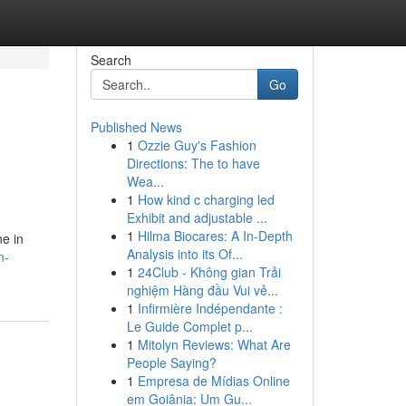
Search
Go
Published News
1
Ozzie Guy's Fashion
Directions: The to have
Wea...
1
How kind c charging led
Exhibit and adjustable ...
1
Hilma Biocares: A In-Depth
ne in
Analysis into its Of...
n-
1
24Club - Không gian Trải
nghiệm Hàng đầu Vui vẻ...
1
Infirmière Indépendante :
Le Guide Complet p...
1
Mitolyn Reviews: What Are
People Saying?
1
Empresa de Mídias Online
em Goiânia: Um Gu...