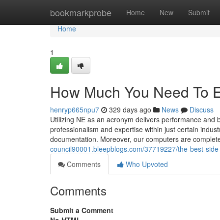
Home
bookmarkprobe
Home
New
Submit
Home
1
How Much You Need To Ex
henryp665npu7
329 days ago
News
Discuss
Utilizing NE as an acronym delivers performance and 
professionalism and expertise within just certain indu
documentation. Moreover, our computers are completel
council90001.bleepblogs.com/37719227/the-best-side
Comments
Who Upvoted
Comments
Submit a Comment