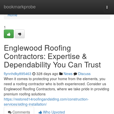
Home
bookmarkprobe
Togg
navi
Home
1
Englewood Roofing
Contractors: Expertise &
Dependability You Can Trust
flynnhdky895463
328 days ago
News
Discuss
When it comes to protecting your home from the elements, you
need a roofing contractor who is both experienced. Consider us
Englewood Roofing Contractors, where we take pride in providing
premium roofing solutions
https://restored14roofingandsiding.com/construction-
services/siding-installation/
Comments
Who Upvoted