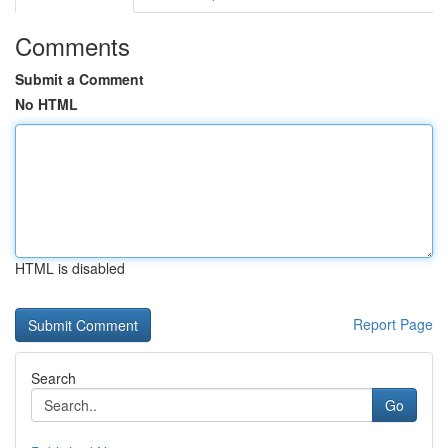
Comments
Submit a Comment
No HTML
HTML is disabled
Report Page
Search
Go