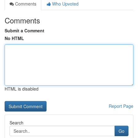
Comments
Who Upvoted
Comments
Submit a Comment
No HTML
HTML is disabled
Report Page
Search
Go