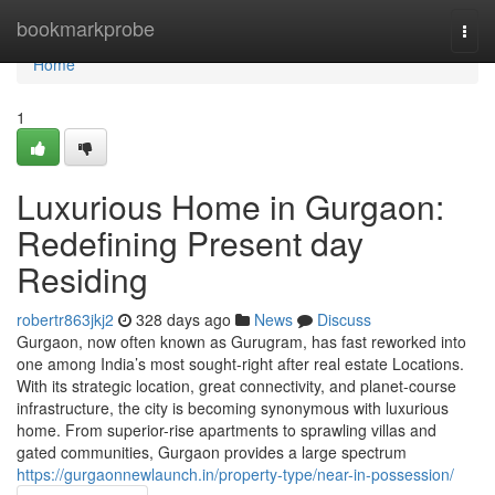
Home
bookmarkprobe
Togg
navi
Home
1
Luxurious Home in Gurgaon:
Redefining Present day
Residing
robertr863jkj2
328 days ago
News
Discuss
Gurgaon, now often known as Gurugram, has fast reworked into
one among India’s most sought-right after real estate Locations.
With its strategic location, great connectivity, and planet-course
infrastructure, the city is becoming synonymous with luxurious
home. From superior-rise apartments to sprawling villas and
gated communities, Gurgaon provides a large spectrum
https://gurgaonnewlaunch.in/property-type/near-in-possession/