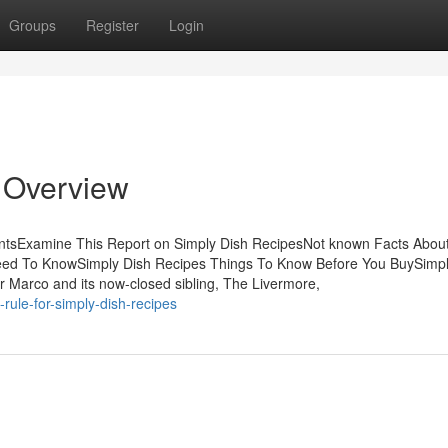
Groups
Register
Login
 Overview
entsExamine This Report on Simply Dish RecipesNot known Facts Abou
Need To KnowSimply Dish Recipes Things To Know Before You BuySimpl
 Marco and its now-closed sibling, The Livermore,
rule-for-simply-dish-recipes