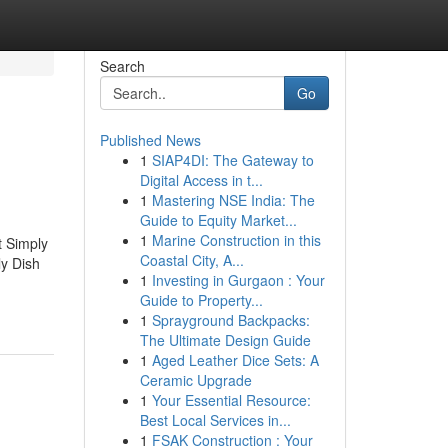
Search
Go
Published News
1
SIAP4DI: The Gateway to
Digital Access in t...
1
Mastering NSE India: The
Guide to Equity Market...
1
Marine Construction in this
t Simply
Coastal City, A...
y Dish
1
Investing in Gurgaon : Your
Guide to Property...
1
Sprayground Backpacks:
The Ultimate Design Guide
1
Aged Leather Dice Sets: A
Ceramic Upgrade
1
Your Essential Resource:
Best Local Services in...
1
FSAK Construction : Your