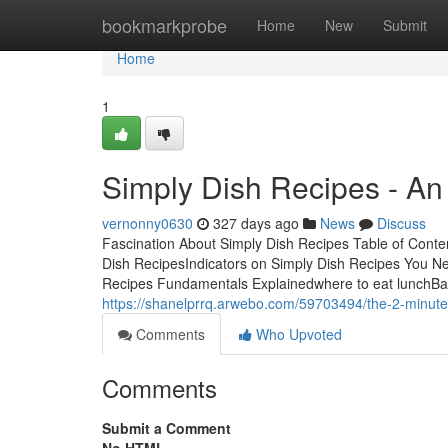
Home
bookmarkprobe
Home
New
Submit
Home
1
Simply Dish Recipes - An
vernonny0630
327 days ago
News
Discuss
Fascination About Simply Dish Recipes Table of Cont
Dish RecipesIndicators on Simply Dish Recipes You 
Recipes Fundamentals Explainedwhere to eat lunchBar
https://shanelprrq.arwebo.com/59703494/the-2-minute-
Comments
Who Upvoted
Comments
Submit a Comment