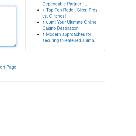
Dependable Partner i...
1
Top Ten Reddit Clips: Pros
vs. Glitches!
1
88m: Your Ultimate Online
Casino Destination
1
Modern approaches for
securing threatened anima...
ort Page