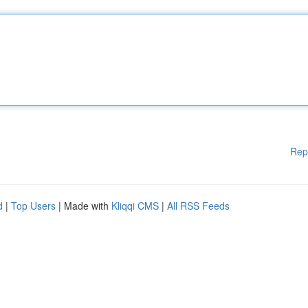
Rep
d
|
Top Users
| Made with
Kliqqi CMS
|
All RSS Feeds