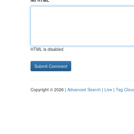
No HTML
HTML is disabled
Copyright © 2026 |
Advanced Search
|
Live
|
Tag Clou