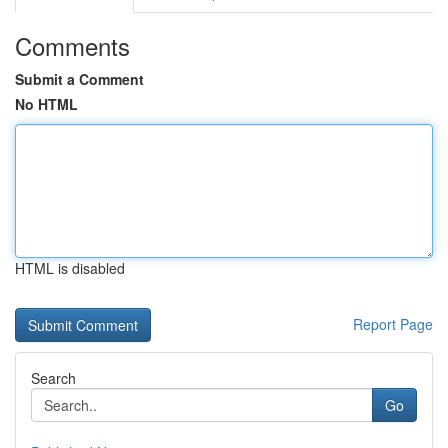
Comments
Submit a Comment
No HTML
HTML is disabled
Report Page
Search
Go