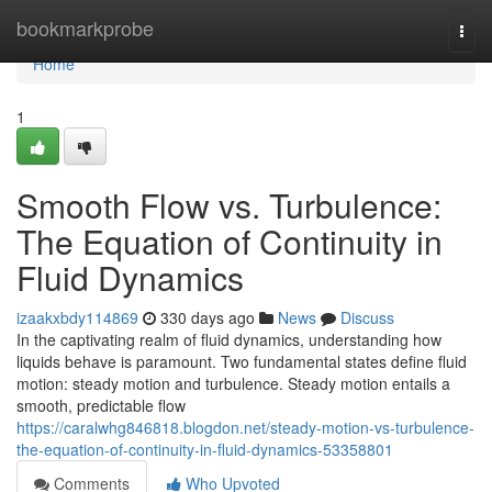
Home
bookmarkprobe
Togg
navi
Home
1
Smooth Flow vs. Turbulence:
The Equation of Continuity in
Fluid Dynamics
izaakxbdy114869
330 days ago
News
Discuss
In the captivating realm of fluid dynamics, understanding how
liquids behave is paramount. Two fundamental states define fluid
motion: steady motion and turbulence. Steady motion entails a
smooth, predictable flow
https://caralwhg846818.blogdon.net/steady-motion-vs-turbulence-
the-equation-of-continuity-in-fluid-dynamics-53358801
Comments
Who Upvoted