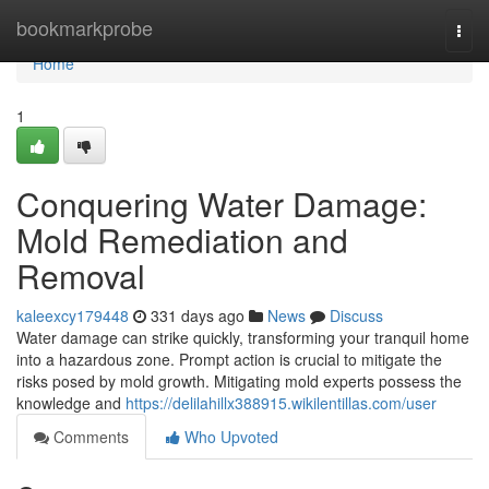
Home
bookmarkprobe
Togg
navi
Home
1
Conquering Water Damage:
Mold Remediation and
Removal
kaleexcy179448
331 days ago
News
Discuss
Water damage can strike quickly, transforming your tranquil home
into a hazardous zone. Prompt action is crucial to mitigate the
risks posed by mold growth. Mitigating mold experts possess the
knowledge and
https://delilahillx388915.wikilentillas.com/user
Comments
Who Upvoted