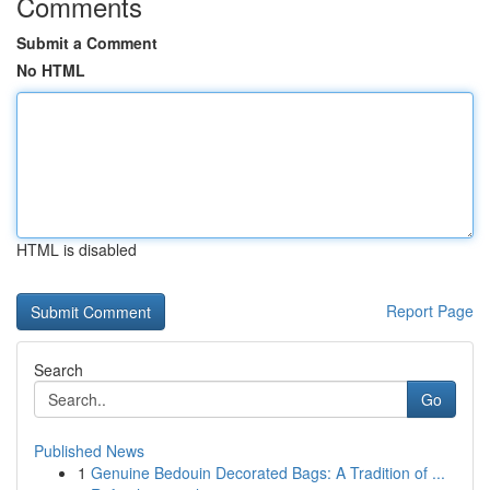
Comments
Submit a Comment
No HTML
HTML is disabled
Report Page
Search
Go
Published News
1
Genuine Bedouin Decorated Bags: A Tradition of ...