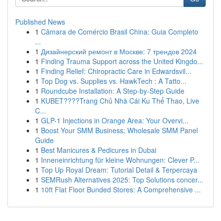
Published News
1
Câmara de Comércio Brasil China: Guia Completo
...
1
Дизайнерский ремонт в Москве: 7 трендов 2024
1
Finding Trauma Support across the United Kingdo...
1
Finding Relief: Chiropractic Care in Edwardsvil...
1
Top Dog vs. Supplies vs. HawkTech : A Tatto...
1
Roundcube Installation: A Step-by-Step Guide
1
KUBET????️Trang Chủ Nhà Cái Ku Thể Thao, Live
C...
1
GLP-1 Injections in Orange Area: Your Overvi...
1
Boost Your SMM Business: Wholesale SMM Panel
Guide
1
Best Manicures & Pedicures in Dubai
1
Inneneinrichtung für kleine Wohnungen: Clever P...
1
Top Up Royal Dream: Tutorial Detail & Terpercaya
1
SEMRush Alternatives 2025: Top Solutions concer...
1
10ft Flat Floor Bunded Stores: A Comprehensive ...