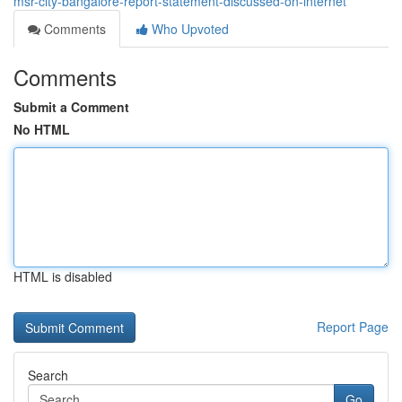
msr-city-bangalore-report-statement-discussed-on-internet
Comments
Who Upvoted
Comments
Submit a Comment
No HTML
HTML is disabled
Report Page
Search
Go