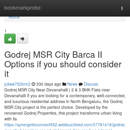
Home
bookmarkprobe
Togg
navi
Home
1
Godrej MSR City Barca II
Options if you should consider
it
juliaw752imn2
330 days ago
News
Discuss
Godrej MSR City Near Devanahalli | 2 & 3 BHK Flats near
Devanahalli If you are looking for a contemporary, well-connected,
and luxurious residential address in North Bengaluru, the Godrej
MSR City project is the perfect choice. Developed by the
renowned Godrej Properties, this project transforms urban living
with its
https://synergeticconnect552.webbuzzfeed.com/37781419/godrej-