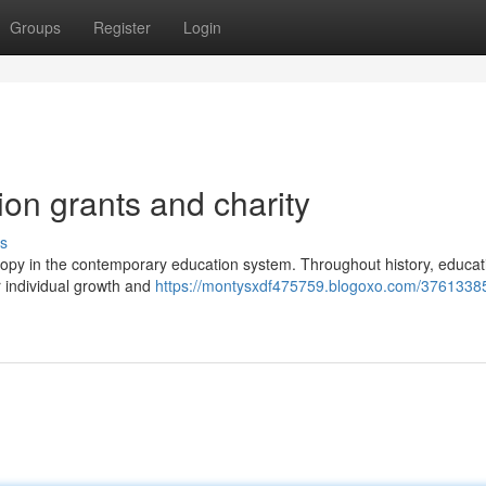
Groups
Register
Login
on grants and charity
s
nthropy in the contemporary education system. Throughout history, educa
r individual growth and
https://montysxdf475759.blogoxo.com/3761338