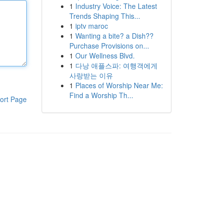
1
Industry Voice: The Latest
Trends Shaping This...
1
iptv maroc
1
Wanting a bite? a Dish??
Purchase Provisions on...
1
Our Wellness Blvd.
1
다낭 애플스파: 여행객에게
사랑받는 이유
1
Places of Worship Near Me:
Find a Worship Th...
ort Page