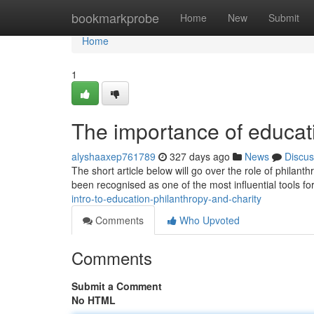
Home
bookmarkprobe
Home
New
Submit
Home
1
The importance of educati
alyshaaxep761789
327 days ago
News
Discus
The short article below will go over the role of phila
been recognised as one of the most influential tools fo
intro-to-education-philanthropy-and-charity
Comments
Who Upvoted
Comments
Submit a Comment
No HTML