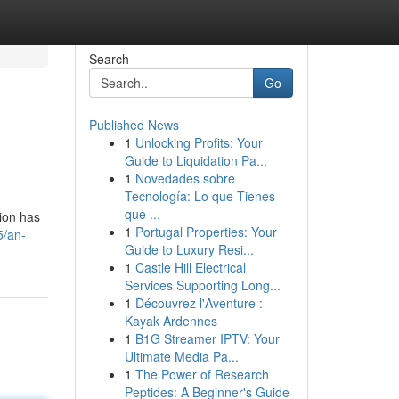
Search
Go
Published News
1
Unlocking Profits: Your
Guide to Liquidation Pa...
1
Novedades sobre
Tecnología: Lo que Tienes
que ...
tion has
1
Portugal Properties: Your
5/an-
Guide to Luxury Resi...
1
Castle Hill Electrical
Services Supporting Long...
1
Découvrez l'Aventure :
Kayak Ardennes
1
B1G Streamer IPTV: Your
Ultimate Media Pa...
1
The Power of Research
Peptides: A Beginner's Guide