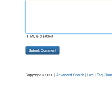
HTML is disabled
Copyright © 2026 |
Advanced Search
|
Live
|
Tag Clou