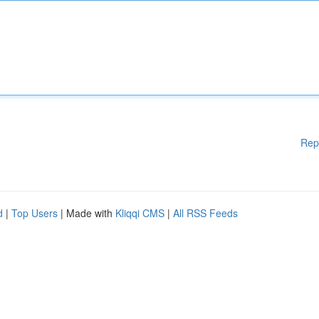
Rep
d
|
Top Users
| Made with
Kliqqi CMS
|
All RSS Feeds