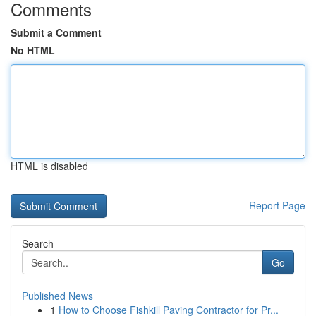
Comments
Submit a Comment
No HTML
HTML is disabled
Report Page
Search
Go
Published News
1
How to Choose Fishkill Paving Contractor for Pr...