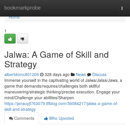
Home
bookmarkprobe
Togg
navi
Home
1
Jalwa: A Game of Skill and
Strategy
albertdomc801209
328 days ago
News
Discuss
Immerse yourself in the captivating world of Jalwa/Jalaa/Jawa, a
game that demands/requires/challenges both skillful
maneuvering/strategic thinking/precise execution. Engage your
mind/Challenge your abilities/Sharpen
https://janauyjf763079.ltfblog.com/36084217/jalwa-a-game-of-
skill-and-strategy
Comments
Who Upvoted