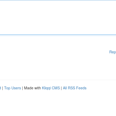
Rep
d
|
Top Users
| Made with
Kliqqi CMS
|
All RSS Feeds