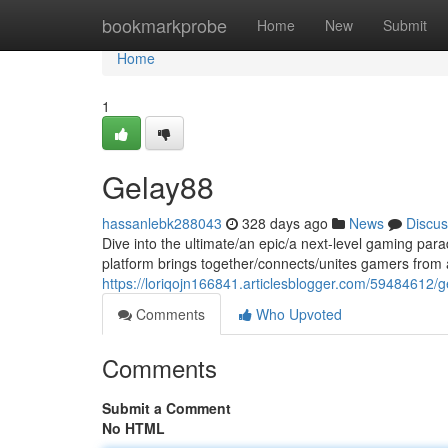
Home
bookmarkprobe
Home
New
Submit
Home
1
Gelay88
hassanlebk288043
328 days ago
News
Discus
Dive into the ultimate/an epic/a next-level gaming pa
platform brings together/connects/unites gamers from all
https://loriqojn166841.articlesblogger.com/59484612/
Comments
Who Upvoted
Comments
Submit a Comment
No HTML