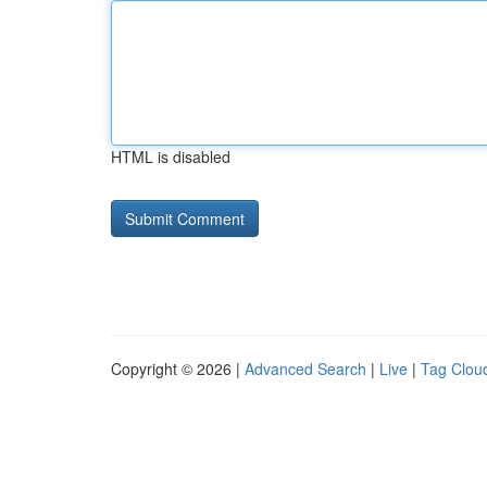
HTML is disabled
Copyright © 2026 |
Advanced Search
|
Live
|
Tag Clou