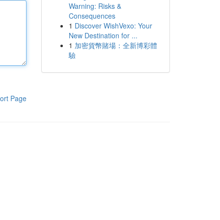
Warning: Risks &
Consequences
1
Discover WishVexo: Your
New Destination for ...
1
加密貨幣賭場：全新博彩體
驗
ort Page