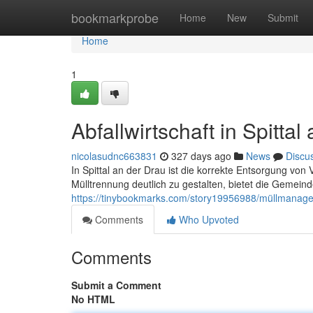
Home
bookmarkprobe
Home
New
Submit
Home
1
Abfallwirtschaft in Spittal
nicolasudnc663831
327 days ago
News
Discu
In Spittal an der Drau ist die korrekte Entsorgung von
Mülltrennung deutlich zu gestalten, bietet die Gemeind
https://tinybookmarks.com/story19956988/müllmanageme
Comments
Who Upvoted
Comments
Submit a Comment
No HTML