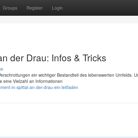
Groups
Register
Login
 an der Drau: Infos & Tricks
ss
 Verschrottungen ein wichtiger Bestandteil des lebenswerten Umfelds. U
e eine Vielzahl an Informationen
nt-in-spittal-an-der-drau-ein-leitfaden