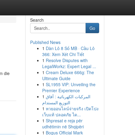
Search
Go
Published News
1
Dàn Lô 8 Số MB · Cầu Lô
366: Xem Xét Chi Tiết
1
Resolve Disputes with
LegalWorkz: Expert Legal ...
1
Cream Deluxe 666g: The
m die
Ultimate Guide
1
SL1955 VIP: Unveiling the
Premier Experience
1
المركبات الكهربائية : آفاق
التوزيع المستدام
1
หวยออนไลน์จ่ายจริง เปิดโปง
เว็บแท้ ปลอดภัย ได...
1
Shpresat e reja për
udhëtimin në Shqipëri
1
Bogus Official Mark