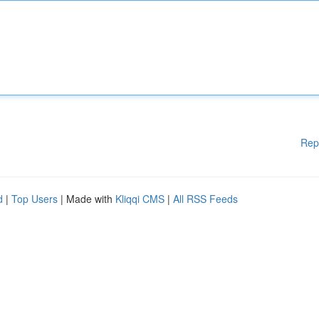
Rep
d
|
Top Users
| Made with
Kliqqi CMS
|
All RSS Feeds