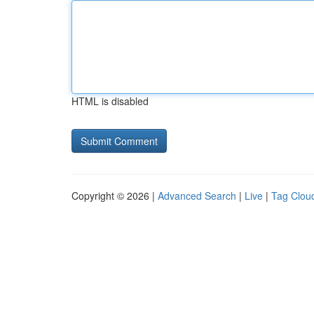
HTML is disabled
Copyright © 2026 |
Advanced Search
|
Live
|
Tag Clou