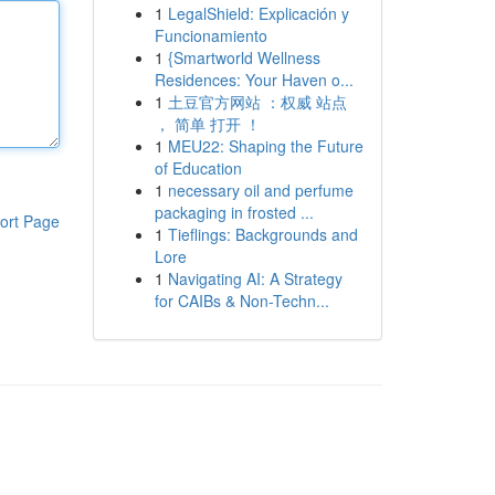
1
LegalShield: Explicación y
Funcionamiento
1
{Smartworld Wellness
Residences: Your Haven o...
1
土豆官方网站 ：权威 站点
， 简单 打开 ！
1
MEU22: Shaping the Future
of Education
1
necessary oil and perfume
packaging in frosted ...
ort Page
1
Tieflings: Backgrounds and
Lore
1
Navigating AI: A Strategy
for CAIBs & Non-Techn...