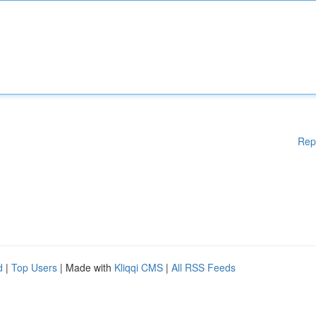
Rep
d
|
Top Users
| Made with
Kliqqi CMS
|
All RSS Feeds