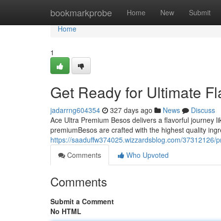
Home
bookmarkprobe
Home
New
Submit
Home
1
Get Ready for Ultimate F
jadarrng604354
327 days ago
News
Discuss
Ace Ultra Premium Besos delivers a flavorful journey lik
premiumBesos are crafted with the highest quality ing
https://saaduffw374025.wizzardsblog.com/37312126/pr
Comments
Who Upvoted
Comments
Submit a Comment
No HTML