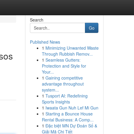
Search
Go
Published News
1
Minimizing Unwanted Waste
esos
Through Rubbish Remov...
1
Seamless Gutters:
Protection and Style for
Your...
1
Gaining competitive
advantage throughout
system...
1
Tusport AI: Redefining
Sports Insights
1
Iwaata Gun Nuh Lef Mi Gun
1
Starting a Bounce House
Rental Business: A Comp...
1
Đặc biệt MN Dự Đoán Số &
Giải Mã Chi Tiết