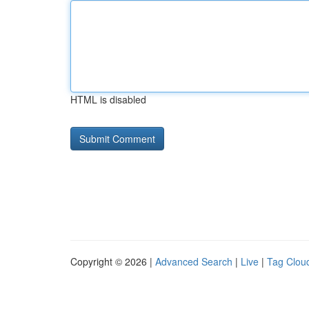
HTML is disabled
Copyright © 2026 |
Advanced Search
|
Live
|
Tag Clou