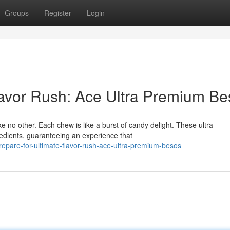
Groups
Register
Login
lavor Rush: Ace Ultra Premium B
e no other. Each chew is like a burst of candy delight. These ultra-
redients, guaranteeing an experience that
epare-for-ultimate-flavor-rush-ace-ultra-premium-besos