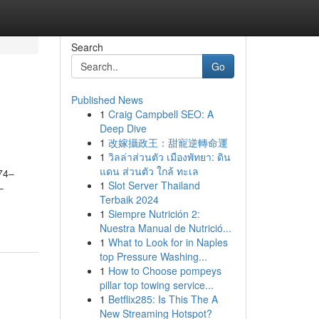
Search
Go
Published News
1
Craig Campbell SEO: A
Deep Dive
1
改嫁攝政王：甜寵逆轉命運
1
วิลล่าส่วนตัว เมืองพัทยา: ดิน
แดน ส่วนตัว ใกล้ ทะเล
474–
1
Slot Server Thailand
–
Terbaik 2024
1
Siempre Nutrición 2:
Nuestra Manual de Nutrició...
1
What to Look for in Naples
top Pressure Washing...
1
How to Choose pompeys
pillar top towing service...
1
Betflix285: Is This The A
New Streaming Hotspot?