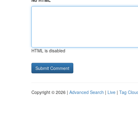
No HTML
HTML is disabled
Copyright © 2026 |
Advanced Search
|
Live
|
Tag Clou