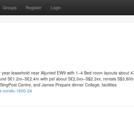
Groups
Register
Login
ar year leasehold near Aljunied EW9 with 1–4 Bed room layouts about 
round S£1.2m–S£2.4m with psf about S£2,0xx–S$2,3xx, rentals S$3,800
ingPost Centre, and James Prepare dinner College; facilities
se-condo-1600-24