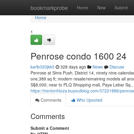
Home
bookmarkprobe
Home
New
Submit
Home
1
Penrose condo 1600 24
karlb320jkk5
328 days ago
News
Discuss
Penrose at Sims Push, District 14, ninety nine-calend
one,389 sq ft; modern resale/remaining models all a
S$8,000; near to PLQ Shopping mall, Paya Lebar Sq., S
https://trentonhloza.buyoutblog.com/37221886/penro
Comments
Who Upvoted
Comments
Submit a Comment