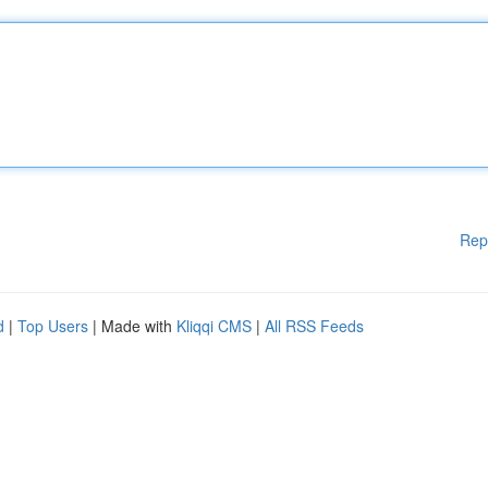
Rep
d
|
Top Users
| Made with
Kliqqi CMS
|
All RSS Feeds