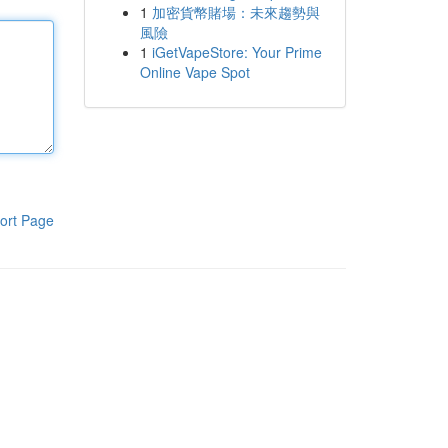
1
加密貨幣賭場：未來趨勢與
風險
1
iGetVapeStore: Your Prime
Online Vape Spot
ort Page