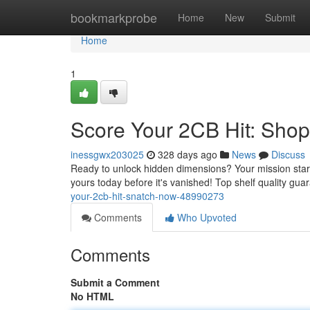
Home
bookmarkprobe
Home
New
Submit
Home
1
Score Your 2CB Hit: Sho
inessgwx203025
328 days ago
News
Discuss
Ready to unlock hidden dimensions? Your mission start
yours today before it's vanished! Top shelf quality gu
your-2cb-hit-snatch-now-48990273
Comments
Who Upvoted
Comments
Submit a Comment
No HTML