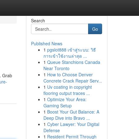
Search
Go
Published News
1
pgslot888 เข้าสู่ระบบ: วิธี
การเข้าใช้งานล่าสุด ...
1
Queue Stanchions Canada
Near Toronto
1
How to Choose Denver
. Grab
Concrete Crack Repair Serv...
ure-
1
Uv coating in copyright
flooring output traces ...
1
Optimize Your Area:
Gaming Setup
1
Boost Your Gut Balance: A
Deep Dive into Bravo ...
1
Cyber Lawyer: Your Digital
Defense
1
Resident Permit Through