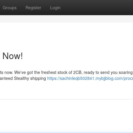
Groups
Register
Login
p Now!
s now. We've got the freshest stock of 2CB, ready to send you soaring
aranteed Stealthy shipping
https://sachinleqb502841.mybjjblog.com/proc