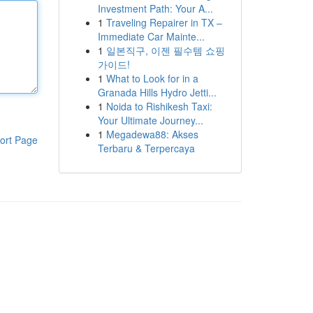
Investment Path: Your A...
1
Traveling Repairer in TX –
Immediate Car Mainte...
1
일본직구, 이젠 필수템 쇼핑
가이드!
1
What to Look for in a
Granada Hills Hydro Jetti...
1
Noida to Rishikesh Taxi:
Your Ultimate Journey...
1
Megadewa88: Akses
ort Page
Terbaru & Terpercaya