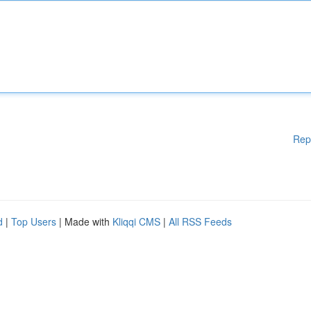
Rep
d
|
Top Users
| Made with
Kliqqi CMS
|
All RSS Feeds