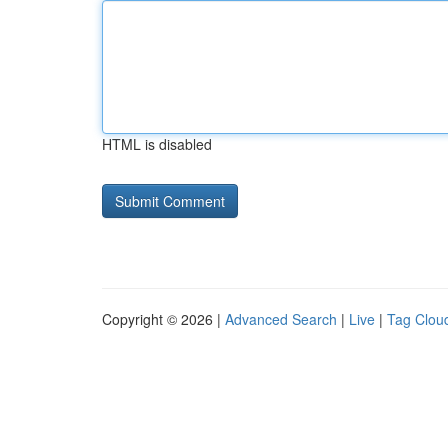
HTML is disabled
Copyright © 2026 |
Advanced Search
|
Live
|
Tag Clou