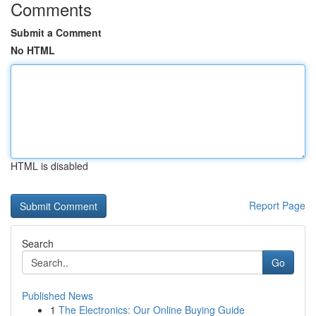
Comments
Submit a Comment
No HTML
HTML is disabled
Report Page
Search
Go
Published News
1
The Electronics: Our Online Buying Guide