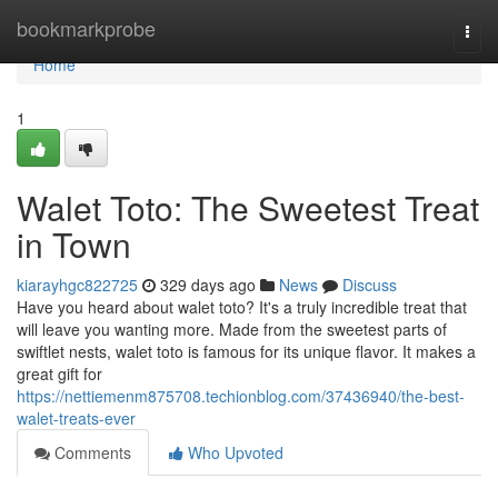
Home
bookmarkprobe
Togg
navi
Home
1
Walet Toto: The Sweetest Treat
in Town
kiarayhgc822725
329 days ago
News
Discuss
Have you heard about walet toto? It's a truly incredible treat that
will leave you wanting more. Made from the sweetest parts of
swiftlet nests, walet toto is famous for its unique flavor. It makes a
great gift for
https://nettiemenm875708.techionblog.com/37436940/the-best-
walet-treats-ever
Comments
Who Upvoted