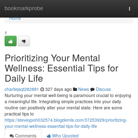
Home
bookmarkprobe
Togg
navi
Home
1
Prioritizing Your Mental
Wellness: Essential Tips for
Daily Life
charliejsqt282881
327 days ago
News
Discuss
Nurturing your mental well-being is paramount crucial to enjoying
a meaningful life. Integrating simple practices into your daily
routine can positively alter your mental state. Here are some
practical tips to
https://steveypoh032574.blogdemls.com/37253929/prioritizing-
your-mental-wellness-essential-tips-for-daily-life
Comments
Who Upvoted