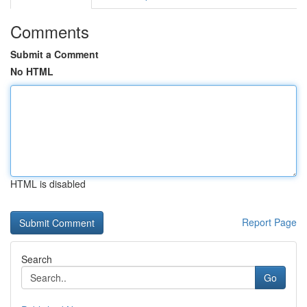
Comments
Submit a Comment
No HTML
HTML is disabled
Report Page
Search
Go