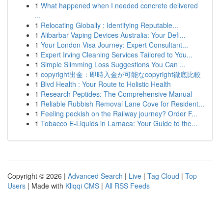
1
What happened when I needed concrete delivered
...
1
Relocating Globally : Identifying Reputable...
1
Alibarbar Vaping Devices Australia: Your Defi...
1
Your London Visa Journey: Expert Consultant...
1
Expert Irving Cleaning Services Tailored to You...
1
Simple Slimming Loss Suggestions You Can ...
1
copyright出金：即時入金が可能なcopyright徹底比較
1
Blvd Health : Your Route to Holistic Health
1
Research Peptides: The Comprehensive Manual
1
Reliable Rubbish Removal Lane Cove for Resident...
1
Feeling peckish on the Railway journey? Order F...
1
Tobacco E-Liquids in Larnaca: Your Guide to the...
Copyright © 2026 |
Advanced Search
|
Live
|
Tag Cloud
|
Top
Users
| Made with
Kliqqi CMS
|
All RSS Feeds