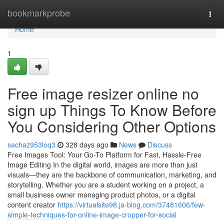
Home
bookmarkprobe
Togg
navi
Home
1
Free image resizer online no
sign up Things To Know Before
You Considering Other Options
sachaz953loq3
328 days ago
News
Discuss
Free Images Tool: Your Go-To Platform for Fast, Hassle-Free
Image Editing In the digital world, images are more than just
visuals—they are the backbone of communication, marketing, and
storytelling. Whether you are a student working on a project, a
small business owner managing product photos, or a digital
content creator
https://virtualsite98.ja-blog.com/37481606/few-
simple-techniques-for-online-image-cropper-for-social