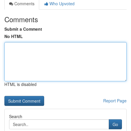
Comments
Who Upvoted
Comments
Submit a Comment
No HTML
HTML is disabled
Report Page
Search
Go