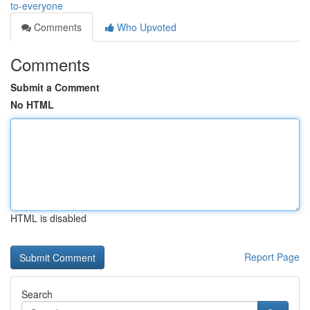
to-everyone
Comments
Who Upvoted
Comments
Submit a Comment
No HTML
HTML is disabled
Report Page
Search