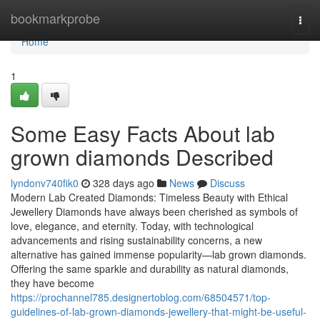
Home
bookmarkprobe
Togg
navi
Home
1
Some Easy Facts About lab
grown diamonds Described
lyndonv740fik0
328 days ago
News
Discuss
Modern Lab Created Diamonds: Timeless Beauty with Ethical
Jewellery Diamonds have always been cherished as symbols of
love, elegance, and eternity. Today, with technological
advancements and rising sustainability concerns, a new
alternative has gained immense popularity—lab grown diamonds.
Offering the same sparkle and durability as natural diamonds,
they have become
https://prochannel785.designertoblog.com/68504571/top-
guidelines-of-lab-grown-diamonds-jewellery-that-might-be-useful-