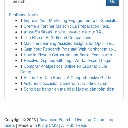
Go
Published News
1
Improve Your Marketing Engagement with Speciali...
1
Crème à Tartiner Maison : La Préparation Faci...
1
สล็อตเว็บ ฟีเจอร์แตกง่าย: ทดลองเล่นสนุก ได้...
1
The Rise of AI Girlfriend Companions
1
Machine Learning Assisted Insights for Optimize...
1
Gain Your Research Potential With Northchemlab ...
1
How to Elevate Corporate and Social Events with...
1
Resolve Disputes with LegalWorkz: Expert Legal ...
1
Comprar Analgésicos Online en España: Guía
Comp...
1
Amibroker Data Feeds: A Comprehensive Guide
1
Voitures d'occasion Cameroun : Guide d'achat
1
Sòng bạc bằng tiền mã hóa: Hướng dẫn toàn diện
Copyright © 2026 |
Advanced Search
|
Live
|
Tag Cloud
|
Top
Users
| Made with
Kliqqi CMS
|
All RSS Feeds