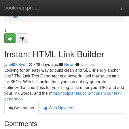
Home
bookmarkprobe
Togg
navi
Home
1
Instant HTML Link Builder
janel935tyd5
328 days ago
News
Discuss
Looking for an easy way to build clean and SEO-friendly anchor
text? The Link Text Generator is a powerful tool that saves time
for SEOs. With this online tool, you can quickly generate
optimized anchor links for your blog. Just enter your URL and add
your link words, and the
https://toolplanets.com/html/anchor-text-
generator/
Comments
Who Upvoted
Comments