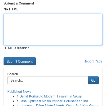
Submit a Comment
No HTML
HTML is disabled
Report Page
Search
Go
Published News
1
Şeffaf Korkuluk: Modern Tasarım in Şıklığı
1
Jasa Optimasi Mesin Pencari Perusahaan Ind...
1
nohuwin – Đăng Nhập Nhanh, Khám Phá Kho Game