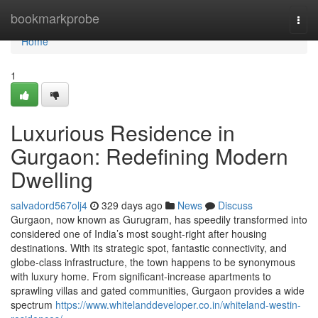
Home
bookmarkprobe
Togg
navi
Home
1
Luxurious Residence in
Gurgaon: Redefining Modern
Dwelling
salvadord567olj4
329 days ago
News
Discuss
Gurgaon, now known as Gurugram, has speedily transformed into
considered one of India’s most sought-right after housing
destinations. With its strategic spot, fantastic connectivity, and
globe-class infrastructure, the town happens to be synonymous
with luxury home. From significant-increase apartments to
sprawling villas and gated communities, Gurgaon provides a wide
spectrum
https://www.whitelanddeveloper.co.in/whiteland-westin-