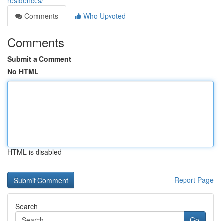
residences/
Comments
Who Upvoted
Comments
Submit a Comment
No HTML
HTML is disabled
Report Page
Search
Go