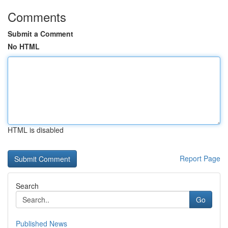
Comments
Submit a Comment
No HTML
HTML is disabled
Report Page
Search
Go
Published News