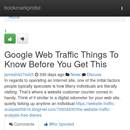
Home
bookmarkprobe
Togg
navi
Home
1
Google Web Traffic Things To
Know Before You Get This
jamesh427edx5
330 days ago
News
Discuss
In regards to operating an internet site, one of the initial factors
people typically speculate is how Many individuals are literally
visiting. That’s where a website customer counter comes in
handy. Think of it similar to a digital odometer for your web site,
quietly ticking up anytime an individual
https://website-traffic-
analysis55616.bloginwi.com/70934935/the-website-traffic-
analysis-free-diaries
Comments
Who Upvoted