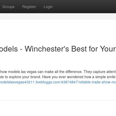
Groups
Register
Login
els - Winchester's Best for Your
how models las vegas can make all the difference. They capture attent
ople to explore your brand. Have you ever wondered how a simple smile
modelslasvegas43211.livebloggs.com/43874847/reliable-trade-show-mo