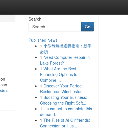
Search
Go
Published News
1
小型氧氣機選購指南：新手
必讀
1
Need Computer Repair in
Lake Forest?
1
What Are the Best
Financing Options to
ion
Combine ...
 can
1
Discover Your Perfect
dels-
Residence: Winchester...
1
Boosting Your Business:
Choosing the Right Soft...
1
I'm cannot to complete this
demand.
1
The Rise of AI Girlfriends:
Connection or Illus...