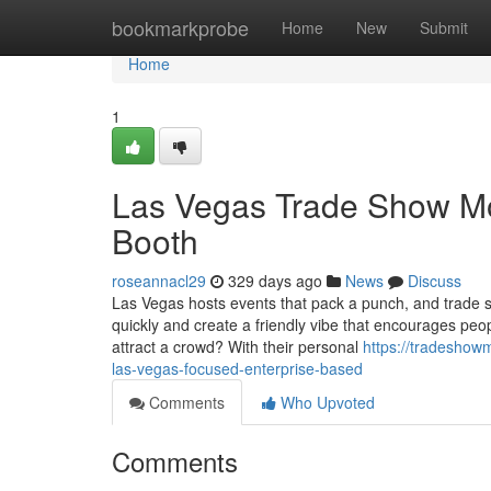
Home
bookmarkprobe
Home
New
Submit
Home
1
Las Vegas Trade Show Mod
Booth
roseannacl29
329 days ago
News
Discuss
Las Vegas hosts events that pack a punch, and trade s
quickly and create a friendly vibe that encourages pe
attract a crowd? With their personal
https://tradeshow
las-vegas-focused-enterprise-based
Comments
Who Upvoted
Comments