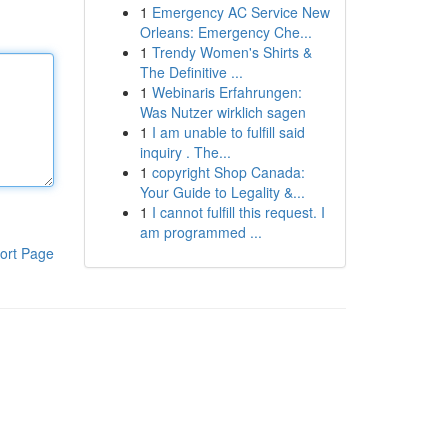
1
Emergency AC Service New
Orleans: Emergency Che...
1
Trendy Women's Shirts &
The Definitive ...
1
Webinaris Erfahrungen:
Was Nutzer wirklich sagen
1
I am unable to fulfill said
inquiry . The...
1
copyright Shop Canada:
Your Guide to Legality &...
1
I cannot fulfill this request. I
am programmed ...
ort Page