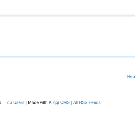
Rep
d
|
Top Users
| Made with
Kliqqi CMS
|
All RSS Feeds