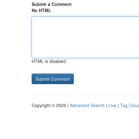
Submit a Comment
No HTML
HTML is disabled
Copyright © 2026 |
Advanced Search
|
Live
|
Tag Clou