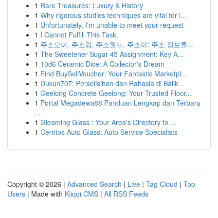
1
Rare Treasures: Luxury & History
1
Why rigorous studies techniques are vital for l...
1
Unfortunately, I'm unable to meet your request
1
I Cannot Fulfill This Task.
1
주소모아, 주소킹, 주소월드, 주소야: 주소 정보를...
1
The Sweetener Sugar 45 Assignment: Key A...
1
10d6 Ceramic Dice: A Collector's Dream
1
Find BuySellVoucher: Your Fantastic Marketpl...
1
Dukun707: Perselisihan dan Rahasia di Balik...
1
Geelong Concrete Geelong: Your Trusted Floor...
1
Portal Megadewa88 Panduan Lengkap dan Terbaru
...
1
Gleaming Glass : Your Area's Directory to ...
1
Cerritos Auto Glass: Auto Service Specialists
Copyright © 2026 |
Advanced Search
|
Live
|
Tag Cloud
|
Top
Users
| Made with
Kliqqi CMS
|
All RSS Feeds