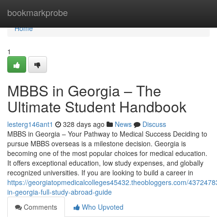
Home
bookmarkprobe
Home
1
MBBS in Georgia – The
Ultimate Student Handbook
lesterg146ant1
328 days ago
News
Discuss
MBBS in Georgia – Your Pathway to Medical Success Deciding to
pursue MBBS overseas is a milestone decision. Georgia is
becoming one of the most popular choices for medical education.
It offers exceptional education, low study expenses, and globally
recognized universities. If you are looking to build a career in
https://georgiatopmedicalcolleges45432.theobloggers.com/437247
in-georgia-full-study-abroad-guide
Comments
Who Upvoted