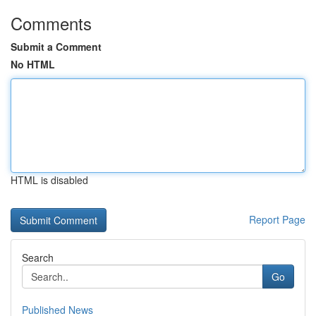
Comments
Submit a Comment
No HTML
HTML is disabled
Report Page
Search
Go
Published News