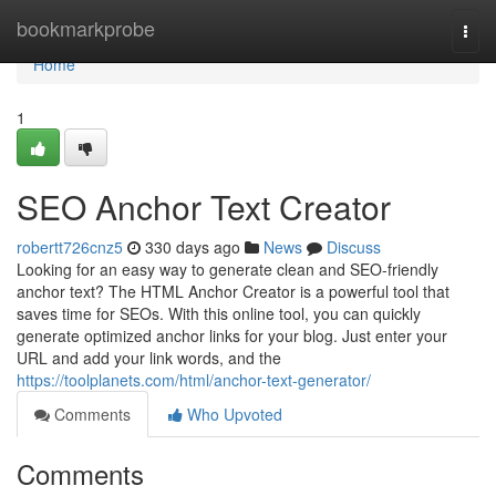
Home
bookmarkprobe
Togg
navi
Home
1
SEO Anchor Text Creator
robertt726cnz5
330 days ago
News
Discuss
Looking for an easy way to generate clean and SEO-friendly
anchor text? The HTML Anchor Creator is a powerful tool that
saves time for SEOs. With this online tool, you can quickly
generate optimized anchor links for your blog. Just enter your
URL and add your link words, and the
https://toolplanets.com/html/anchor-text-generator/
Comments
Who Upvoted
Comments