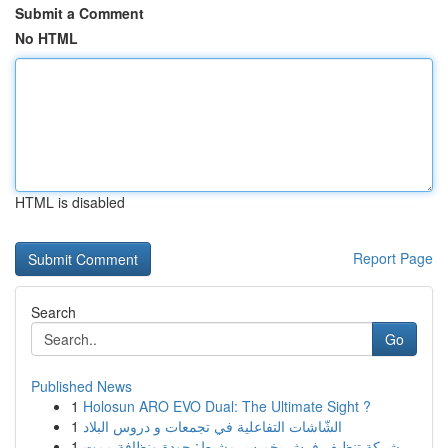
Submit a Comment
No HTML
HTML is disabled
Report Page
Search
Go
Published News
1
Holosun ARO EVO Dual: The Ultimate Sight ?
1
الشّاشات التفاعلية في تجمعات و دروس البلاد
1
شركة تنظيف فرش بخميس مشيط: جودة ونظافة ممت...