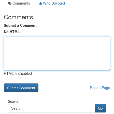
Comments
Who Upvoted
Comments
Submit a Comment
No HTML
HTML is disabled
Report Page
Search
Go