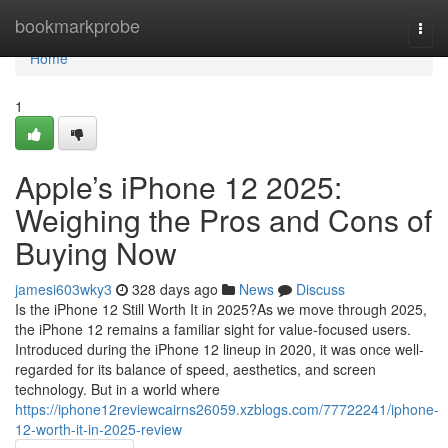
Home
bookmarkprobe
Togg
navi
Home
1
Apple’s iPhone 12 2025:
Weighing the Pros and Cons of
Buying Now
jamesi603wky3
328 days ago
News
Discuss
Is the iPhone 12 Still Worth It in 2025?As we move through 2025,
the iPhone 12 remains a familiar sight for value-focused users.
Introduced during the iPhone 12 lineup in 2020, it was once well-
regarded for its balance of speed, aesthetics, and screen
technology. But in a world where
https://iphone12reviewcairns26059.xzblogs.com/77722241/iphone-
12-worth-it-in-2025-review