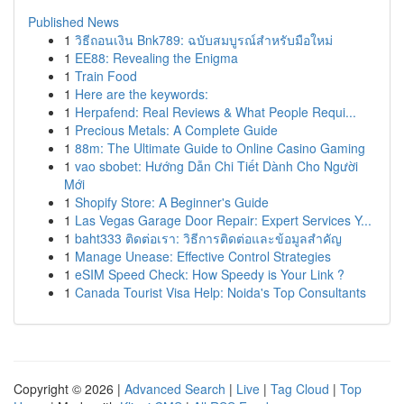
Published News
1
วิธีถอนเงิน Bnk789: ฉบับสมบูรณ์สำหรับมือใหม่
1
EE88: Revealing the Enigma
1
Train Food
1
Here are the keywords:
1
Herpafend: Real Reviews & What People Requi...
1
Precious Metals: A Complete Guide
1
88m: The Ultimate Guide to Online Casino Gaming
1
vao sbobet: Hướng Dẫn Chi Tiết Dành Cho Người
Mới
1
Shopify Store: A Beginner's Guide
1
Las Vegas Garage Door Repair: Expert Services Y...
1
baht333 ติดต่อเรา: วิธีการติดต่อและข้อมูลสำคัญ
1
Manage Unease: Effective Control Strategies
1
eSIM Speed Check: How Speedy is Your Link ?
1
Canada Tourist Visa Help: Noida's Top Consultants
Copyright © 2026 |
Advanced Search
|
Live
|
Tag Cloud
|
Top