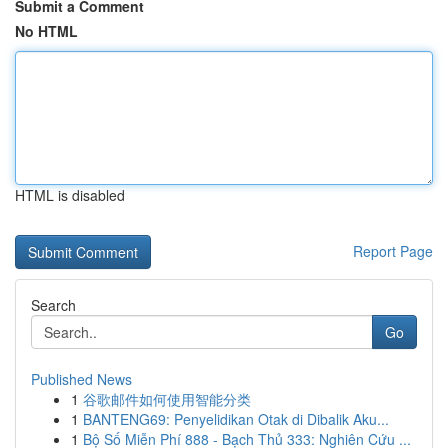
Submit a Comment
No HTML
HTML is disabled
Report Page
Search
Go
Published News
1
谷歌邮件如何使用智能分类
1
BANTENG69: Penyelidikan Otak di Dibalik Aku...
1
Bộ Số Miễn Phí 888 - Bạch Thủ 333: Nghiên Cứu ...