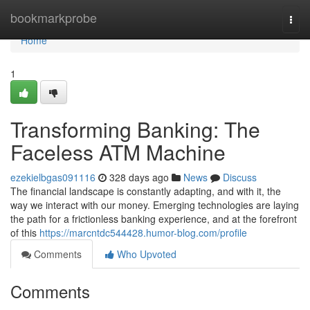
Home
bookmarkprobe
Togg
navi
Home
1
Transforming Banking: The
Faceless ATM Machine
ezekielbgas091116
328 days ago
News
Discuss
The financial landscape is constantly adapting, and with it, the
way we interact with our money. Emerging technologies are laying
the path for a frictionless banking experience, and at the forefront
of this
https://marcntdc544428.humor-blog.com/profile
Comments
Who Upvoted
Comments