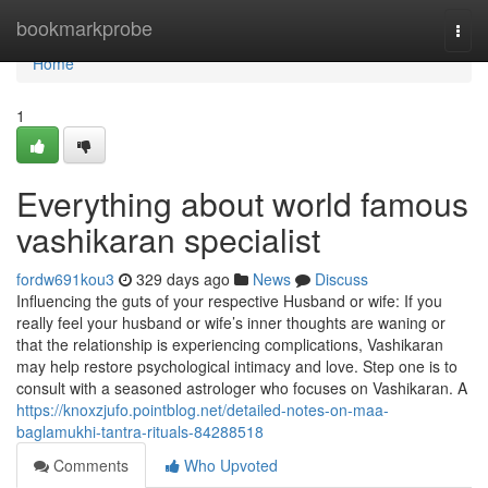
Home
bookmarkprobe
Togg
navi
Home
1
Everything about world famous
vashikaran specialist
fordw691kou3
329 days ago
News
Discuss
Influencing the guts of your respective Husband or wife: If you
really feel your husband or wife’s inner thoughts are waning or
that the relationship is experiencing complications, Vashikaran
may help restore psychological intimacy and love. Step one is to
consult with a seasoned astrologer who focuses on Vashikaran. A
https://knoxzjufo.pointblog.net/detailed-notes-on-maa-
baglamukhi-tantra-rituals-84288518
Comments
Who Upvoted