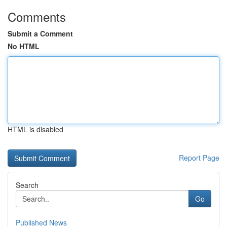
Comments
Submit a Comment
No HTML
HTML is disabled
Report Page
Search
Go
Published News