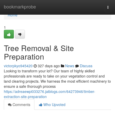
Home
bookmarkprobe
Togg
navi
Home
1
Tree Removal & Site
Preparation
victorpkyo945420
327 days ago
News
Discuss
Looking to transform your lot? Our team of highly skilled
professionals are ready to take on your vegetation control and
land clearing projects. We harness the most efficient machinery to
ensure a safe thorough process
https://adreaewpi033276.jaiblogs.com/64273946/timber-
extraction-site-preparation
Comments
Who Upvoted