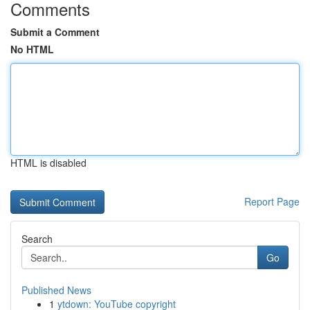
Comments
Submit a Comment
No HTML
HTML is disabled
Report Page
Search
Go
Published News
1
ytdown: YouTube copyright