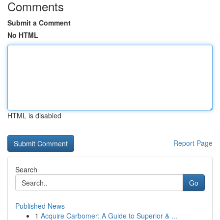
Comments
Submit a Comment
No HTML
HTML is disabled
Report Page
Search
Go
Published News
1
Acquire Carbomer: A Guide to Superior & ...