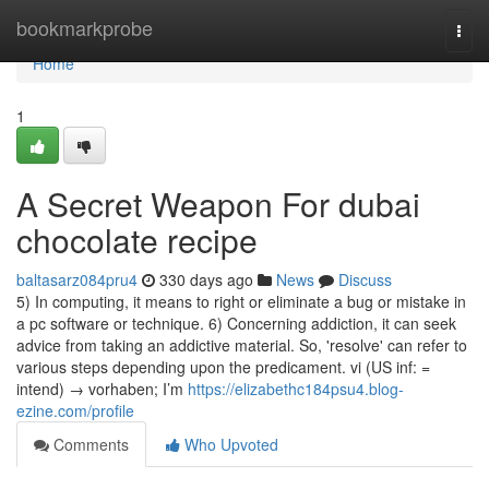
Home
bookmarkprobe
Togg
navi
Home
1
A Secret Weapon For dubai
chocolate recipe
baltasarz084pru4
330 days ago
News
Discuss
5) In computing, it means to right or eliminate a bug or mistake in
a pc software or technique. 6) Concerning addiction, it can seek
advice from taking an addictive material. So, 'resolve' can refer to
various steps depending upon the predicament. vi (US inf: =
intend) → vorhaben; I’m
https://elizabethc184psu4.blog-
ezine.com/profile
Comments
Who Upvoted