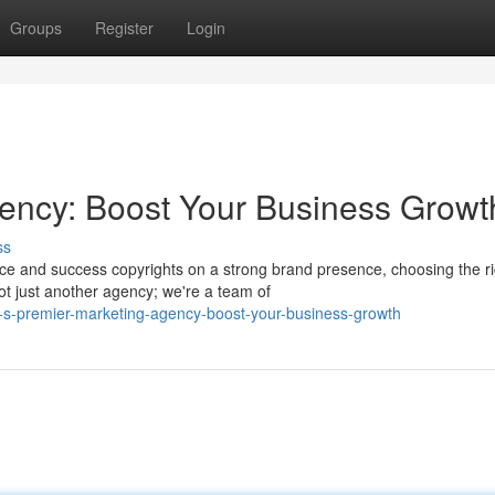
Groups
Register
Login
ency: Boost Your Business Growt
ss
rce and success copyrights on a strong brand presence, choosing the ri
ot just another agency; we're a team of
-s-premier-marketing-agency-boost-your-business-growth