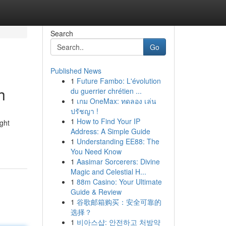
Search
Go
Published News
1
Future Fambo: L'évolution
h
du guerrier chrétien ...
1
เกม OneMax: ทดลอง เล่น
ปรัชญา !
1
How to Find Your IP
ght
Address: A Simple Guide
1
Understanding EE88: The
You Need Know
1
Aasimar Sorcerers: Divine
Magic and Celestial H...
1
88m Casino: Your Ultimate
Guide & Review
1
谷歌邮箱购买：安全可靠的
选择？
1
비아스샵: 안전하고 처방약