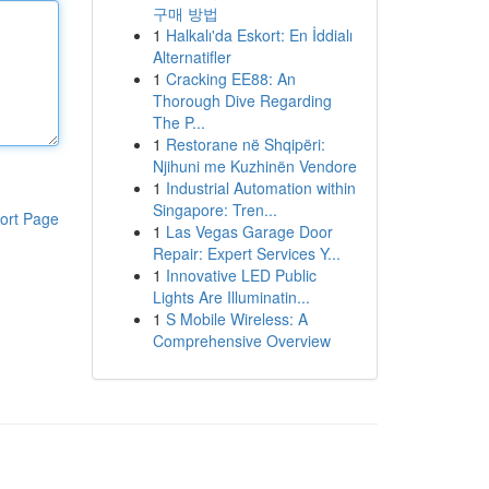
구매 방법
1
Halkalı'da Eskort: En İddialı
Alternatifler
1
Cracking EE88: An
Thorough Dive Regarding
The P...
1
Restorane në Shqipëri:
Njihuni me Kuzhinën Vendore
1
Industrial Automation within
Singapore: Tren...
ort Page
1
Las Vegas Garage Door
Repair: Expert Services Y...
1
Innovative LED Public
Lights Are Illuminatin...
1
S Mobile Wireless: A
Comprehensive Overview