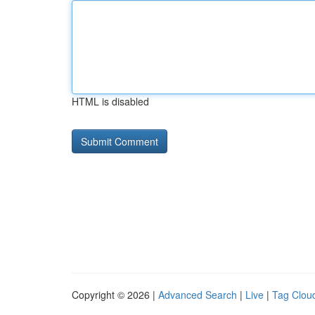
HTML is disabled
Copyright © 2026 |
Advanced Search
|
Live
|
Tag Clou