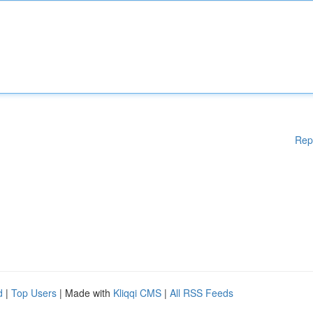
Rep
d
|
Top Users
| Made with
Kliqqi CMS
|
All RSS Feeds