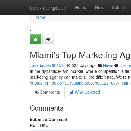
Home
bookmarkprobe
Home
New
Submit
Home
1
Miami's Top Marketing Ag
zakariackev601570
328 days ago
News
Discu
In the dynamic Miami market, where competition is fie
marketing agency can make all the difference. We're n
https://henrieulq573739.ssnblog.com/36261679/miami
Comments
Who Upvoted
Comments
Submit a Comment
No HTML