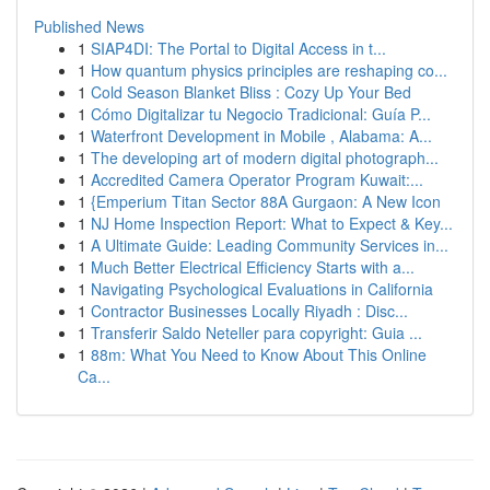
Published News
1
SIAP4DI: The Portal to Digital Access in t...
1
How quantum physics principles are reshaping co...
1
Cold Season Blanket Bliss : Cozy Up Your Bed
1
Cómo Digitalizar tu Negocio Tradicional: Guía P...
1
Waterfront Development in Mobile , Alabama: A...
1
The developing art of modern digital photograph...
1
Accredited Camera Operator Program Kuwait:...
1
{Emperium Titan Sector 88A Gurgaon: A New Icon
1
NJ Home Inspection Report: What to Expect & Key...
1
A Ultimate Guide: Leading Community Services in...
1
Much Better Electrical Efficiency Starts with a...
1
Navigating Psychological Evaluations in California
1
Contractor Businesses Locally Riyadh : Disc...
1
Transferir Saldo Neteller para copyright: Guia ...
1
88m: What You Need to Know About This Online
Ca...