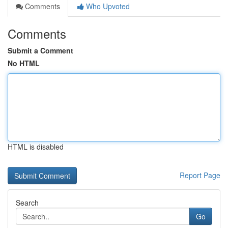
Comments
Who Upvoted
Comments
Submit a Comment
No HTML
HTML is disabled
Report Page
Search
Go