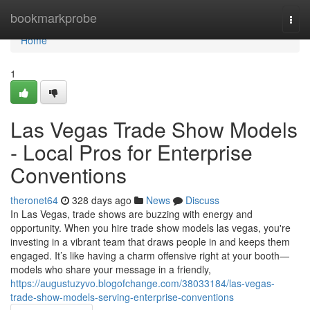
Home
bookmarkprobe
Togg
navi
Home
1
Las Vegas Trade Show Models
- Local Pros for Enterprise
Conventions
theronet64
328 days ago
News
Discuss
In Las Vegas, trade shows are buzzing with energy and
opportunity. When you hire trade show models las vegas, you're
investing in a vibrant team that draws people in and keeps them
engaged. It’s like having a charm offensive right at your booth—
models who share your message in a friendly,
https://augustuzyvo.blogofchange.com/38033184/las-vegas-
trade-show-models-serving-enterprise-conventions