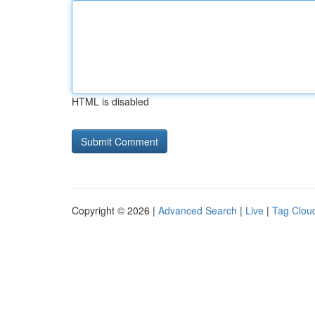
HTML is disabled
Copyright © 2026 |
Advanced Search
|
Live
|
Tag Clou