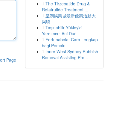
1
The Tirzepatide Drug &
Retatrutide Treatment ...
1
皇朝娛樂城最新優惠活動大
揭曉
1
Taşınabilir Yükleyici
Yardımcı : Ani Dur...
1
Fortunabola: Cara Lengkap
bagi Pemain
1
Inner West Sydney Rubbish
Removal Assisting Pro...
ort Page