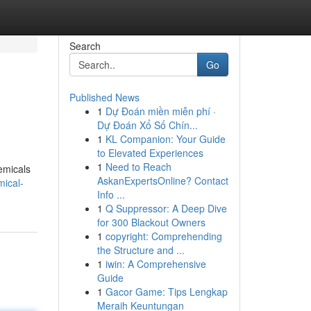
Search
Go
Published News
1
Dự Đoán miền miễn phí ·
Dự Đoán Xổ Số Chín...
1
KL Companion: Your Guide
to Elevated Experiences
1
Need to Reach
hemicals
AskanExpertsOnline? Contact
ical-
Info ...
1
Q Suppressor: A Deep Dive
for 300 Blackout Owners
1
copyright: Comprehending
the Structure and ...
1
iwin: A Comprehensive
Guide
1
Gacor Game: Tips Lengkap
Meraih Keuntungan