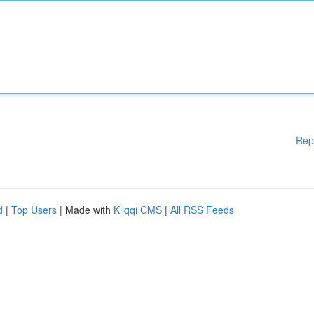
Rep
d
|
Top Users
| Made with
Kliqqi CMS
|
All RSS Feeds