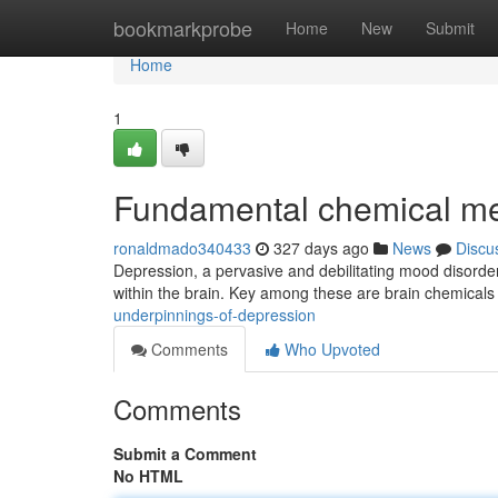
Home
bookmarkprobe
Home
New
Submit
Home
1
Fundamental chemical m
ronaldmado340433
327 days ago
News
Discu
Depression, a pervasive and debilitating mood disorder, 
within the brain. Key among these are brain chemicals
underpinnings-of-depression
Comments
Who Upvoted
Comments
Submit a Comment
No HTML