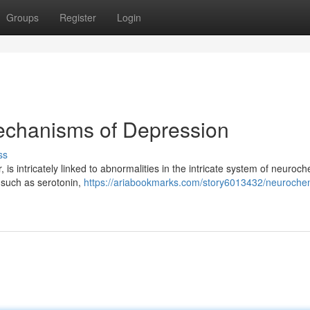
Groups
Register
Login
echanisms of Depression
ss
is intricately linked to abnormalities in the intricate system of neuroc
 such as serotonin,
https://ariabookmarks.com/story6013432/neurochem