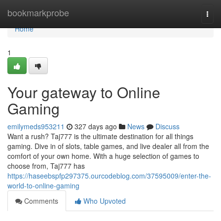
Home
bookmarkprobe
Togg
navi
Home
1
Your gateway to Online
Gaming
emilymeds953211
327 days ago
News
Discuss
Want a rush? Taj777 is the ultimate destination for all things
gaming. Dive in of slots, table games, and live dealer all from the
comfort of your own home. With a huge selection of games to
choose from, Taj777 has
https://haseebspfp297375.ourcodeblog.com/37595009/enter-the-
world-to-online-gaming
Comments
Who Upvoted