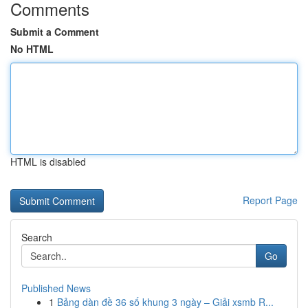
Comments
Submit a Comment
No HTML
HTML is disabled
Report Page
Search
Go
Published News
1
Bảng dàn đề 36 số khung 3 ngày – Giải xsmb R...