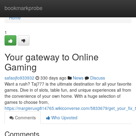
Home
bookmarkprobe
Home
1
Your gateway to Online
Gaming
safaojfo933932
330 days ago
News
Discuss
Want a rush? Taj777 is the ultimate destination for all your favorite
games. Dive in of slots, table fun, and unique experiences all from
the convenience of your own home. With a huge selection of
games to choose from,
https://margieruxg814765.wikiconverse.com/5833679/get_your_fix_
Comments
Who Upvoted
Comments