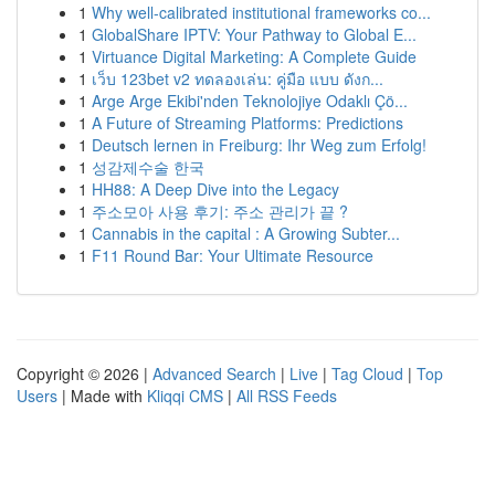
1
Why well-calibrated institutional frameworks co...
1
GlobalShare IPTV: Your Pathway to Global E...
1
Virtuance Digital Marketing: A Complete Guide
1
เว็บ 123bet v2 ทดลองเล่น: คู่มือ แบบ ดังก...
1
Arge Arge Ekibi'nden Teknolojiye Odaklı Çö...
1
A Future of Streaming Platforms: Predictions
1
Deutsch lernen in Freiburg: Ihr Weg zum Erfolg!
1
성감제수술 한국
1
HH88: A Deep Dive into the Legacy
1
주소모아 사용 후기: 주소 관리가 끝 ?
1
Cannabis in the capital : A Growing Subter...
1
F11 Round Bar: Your Ultimate Resource
Copyright © 2026 |
Advanced Search
|
Live
|
Tag Cloud
|
Top
Users
| Made with
Kliqqi CMS
|
All RSS Feeds