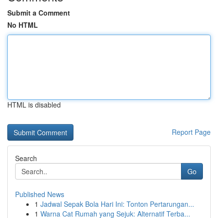
Submit a Comment
No HTML
HTML is disabled
Report Page
Search
Go
Published News
1
Jadwal Sepak Bola Hari Ini: Tonton Pertarungan...
1
Warna Cat Rumah yang Sejuk: Alternatif Terba...