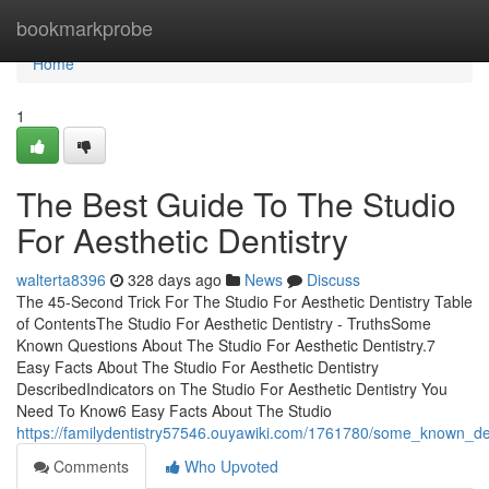
Home
bookmarkprobe
Home
1
The Best Guide To The Studio
For Aesthetic Dentistry
walterta8396
328 days ago
News
Discuss
The 45-Second Trick For The Studio For Aesthetic Dentistry Table
of ContentsThe Studio For Aesthetic Dentistry - TruthsSome
Known Questions About The Studio For Aesthetic Dentistry.7
Easy Facts About The Studio For Aesthetic Dentistry
DescribedIndicators on The Studio For Aesthetic Dentistry You
Need To Know6 Easy Facts About The Studio
https://familydentistry57546.ouyawiki.com/1761780/some_known_det
Comments
Who Upvoted