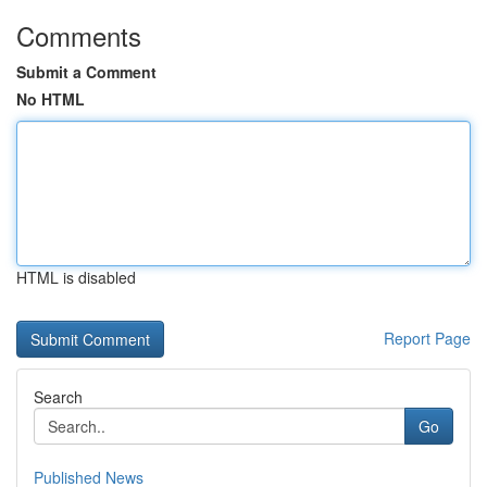
Comments
Submit a Comment
No HTML
HTML is disabled
Report Page
Search
Go
Published News