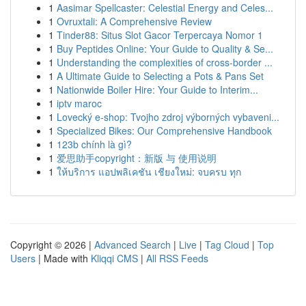
1
Aasimar Spellcaster: Celestial Energy and Celes...
1
Ovruxtali: A Comprehensive Review
1
Tinder88: Situs Slot Gacor Terpercaya Nomor 1
1
Buy Peptides Online: Your Guide to Quality & Se...
1
Understanding the complexities of cross-border ...
1
A Ultimate Guide to Selecting a Pots & Pans Set
1
Nationwide Boiler Hire: Your Guide to Interim...
1
iptv maroc
1
Lovecký e-shop: Tvojho zdroj výborných vybaveni...
1
Specialized Bikes: Our Comprehensive Handbook
1
123b chính là gì?
1
爱思助手copyright：新版 与 使用说明
1
ให้บริการ แอปพลิเคชัน เชียงใหม่: จบครบ ทุก
Copyright © 2026 |
Advanced Search
|
Live
|
Tag Cloud
|
Top
Users
| Made with
Kliqqi CMS
|
All RSS Feeds