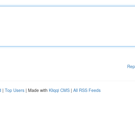
Rep
d
|
Top Users
| Made with
Kliqqi CMS
|
All RSS Feeds