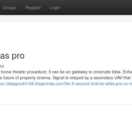
Groups
Register
Login
las pro
ss
 home theater procedure; It can be an gateway to cinematic bliss. Enh
future of property cinema. Signal is relayed by a secondary UAV that f
tps://atlaspro43108.blogminds.com/the-5-second-trick-for-atlas-pro-on-t