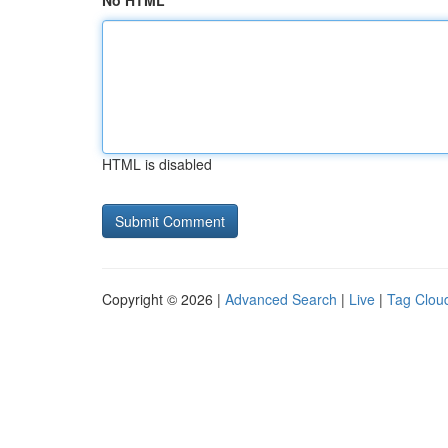
No HTML
HTML is disabled
Copyright © 2026 |
Advanced Search
|
Live
|
Tag Clou