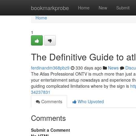
Home
bookmarkprobe
Home
New
Submit
Home
1
The Definitive Guide to at
ferdinandm368pbz9
330 days ago
News
Discu
The Atlas Professional ONTV is much more than just a
your entertainment setup nowadays and experience the 
guiding complicated limitations where by the sign is
ht
34237831
Comments
Who Upvoted
Comments
Submit a Comment