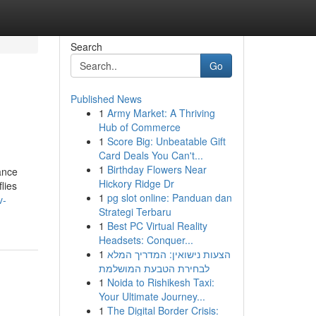
Search
Go
Published News
1
Army Market: A Thriving
Hub of Commerce
1
Score Big: Unbeatable Gift
Card Deals You Can't...
1
Birthday Flowers Near
ance
Hickory Ridge Dr
lies
1
pg slot online: Panduan dan
v-
Strategi Terbaru
1
Best PC Virtual Reality
Headsets: Conquer...
1
הצעות נישואין: המדריך המלא
לבחירת הטבעת המושלמת
1
Noida to Rishikesh Taxi:
Your Ultimate Journey...
1
The Digital Border Crisis: