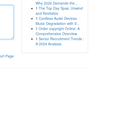
Why 2026 Demands the...
1
The Top Day Spas: Unwind
and Revitalize
1
Cordless Audio Devices
Music Degradation with V...
1
Order copyright Online: A
Comprehensive Overview
1
Senior Recruitment Trends :
A 2024 Analysis
ort Page