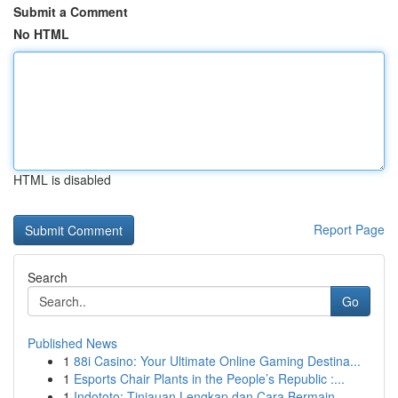
Submit a Comment
No HTML
HTML is disabled
Report Page
Search
Go
Published News
1
88i Casino: Your Ultimate Online Gaming Destina...
1
Esports Chair Plants in the People’s Republic :...
1
Indototo: Tinjauan Lengkap dan Cara Bermain