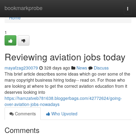
Home
bookmarkprobe
Togg
navi
Home
1
Reviewing aviation jobs today
mayafzag230079
328 days ago
News
Discuss
This brief article describes some ideas which go over some of the
many copyright business hiring today-- read on. For those who
are looking at where to get the correct aviation education from it
deserves looking into
https://hamzatveb781638.bloggerbags.com/42772624/going-
over-aviation-jobs-nowadays
Comments
Who Upvoted
Comments