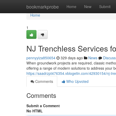
Home
bookmarkprobe
Home
New
Submit
Home
1
NJ Trenchless Services 
pennyyiza850654
329 days ago
News
Discuss
When groundwork projects are required, classic method
offering a range of modern solutions to address your 
https://saadrzpt476354.vblogetin.com/42930154/nj-tre
Comments
Who Upvoted
Comments
Submit a Comment
No HTML