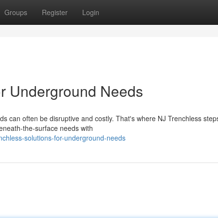
Groups
Register
Login
for Underground Needs
s can often be disruptive and costly. That's where NJ Trenchless steps
beneath-the-surface needs with
nchless-solutions-for-underground-needs