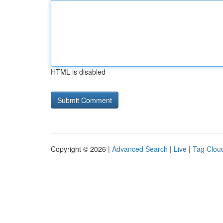
HTML is disabled
Copyright © 2026 |
Advanced Search
|
Live
|
Tag Clou