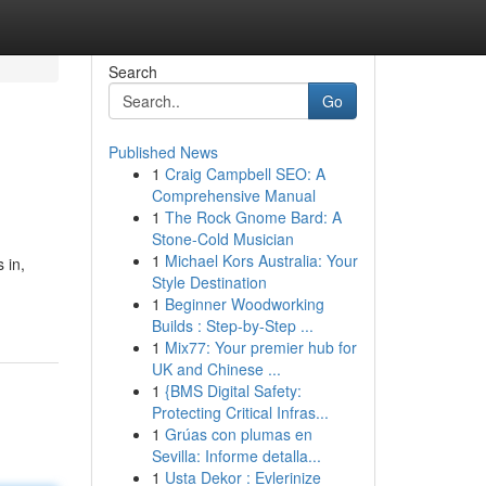
Search
Go
Published News
1
Craig Campbell SEO: A
Comprehensive Manual
1
The Rock Gnome Bard: A
Stone-Cold Musician
1
Michael Kors Australia: Your
 in,
Style Destination
1
Beginner Woodworking
Builds : Step-by-Step ...
1
Mix77: Your premier hub for
UK and Chinese ...
1
{BMS Digital Safety:
Protecting Critical Infras...
1
Grúas con plumas en
Sevilla: Informe detalla...
1
Usta Dekor : Evlerinize