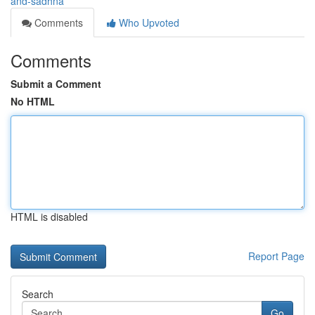
and-sadhna
Comments
Who Upvoted
Comments
Submit a Comment
No HTML
HTML is disabled
Report Page
Search
Go