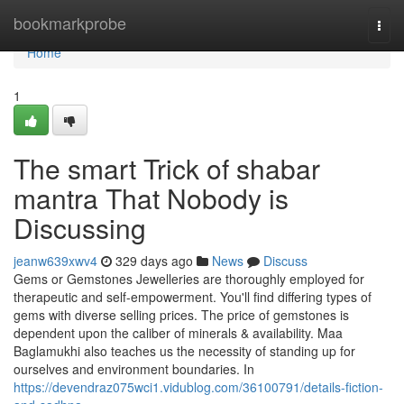
Home
bookmarkprobe
Togg
navi
Home
1
The smart Trick of shabar
mantra That Nobody is
Discussing
jeanw639xwv4
329 days ago
News
Discuss
Gems or Gemstones Jewelleries are thoroughly employed for
therapeutic and self-empowerment. You'll find differing types of
gems with diverse selling prices. The price of gemstones is
dependent upon the caliber of minerals & availability. Maa
Baglamukhi also teaches us the necessity of standing up for
ourselves and environment boundaries. In
https://devendraz075wci1.vidublog.com/36100791/details-fiction-