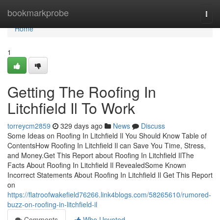
Home
bookmarkprobe
Togg
navi
Home
1
Getting The Roofing In
Litchfield Il To Work
torreycm2859
329 days ago
News
Discuss
Some Ideas on Roofing In Litchfield Il You Should Know Table of
ContentsHow Roofing In Litchfield Il can Save You Time, Stress,
and Money.Get This Report about Roofing In Litchfield IlThe
Facts About Roofing In Litchfield Il RevealedSome Known
Incorrect Statements About Roofing In Litchfield Il Get This Report
on
https://flatroofwakefield76266.link4blogs.com/58265610/rumored-
buzz-on-roofing-in-litchfield-il
Comments
Who Upvoted