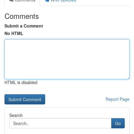
Comments
Submit a Comment
No HTML
HTML is disabled
Report Page
Search
Go