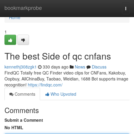
Home
bookmarkprobe
Togg
navi
Home
1
The best Side of qc cnfans
kennethj308zgk1
330 days ago
News
Discuss
FindQC Totally free QC Finder video clips for CNFans, Kakobuy,
Oopbuy, AllChinaBuy, Taobao, Weidian, 1688 Bot supports image
recognition!
https://findqc.com/
Comments
Who Upvoted
Comments
Submit a Comment
No HTML