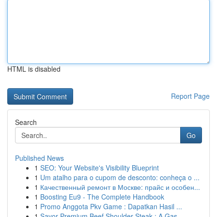
HTML is disabled
Report Page
Search
Go
Published News
1
SEO: Your Website's Visibility Blueprint
1
Um atalho para o cupom de desconto: conheça o ...
1
Качественный ремонт в Москве: прайс и особен...
1
Boosting Eu9 - The Complete Handbook
1
Promo Anggota Pkv Game : Dapatkan Hasil ...
1
Savor Premium Beef Shoulder Steak : A Gas...