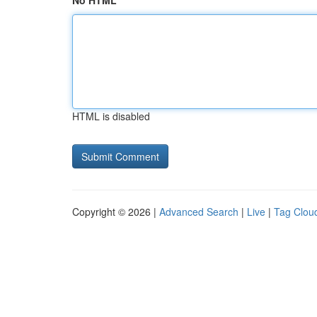
No HTML
HTML is disabled
Copyright © 2026 |
Advanced Search
|
Live
|
Tag Clou