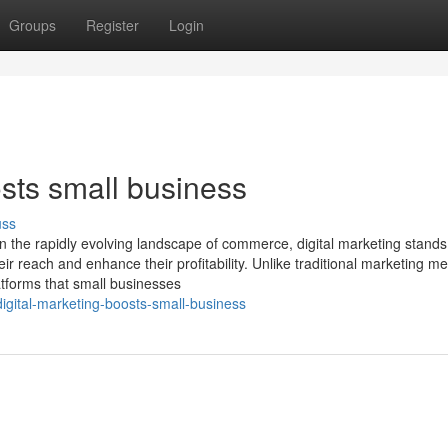
Groups
Register
Login
sts small business
uss
In the rapidly evolving landscape of commerce, digital marketing stands
ir reach and enhance their profitability. Unlike traditional marketing m
latforms that small businesses
gital-marketing-boosts-small-business