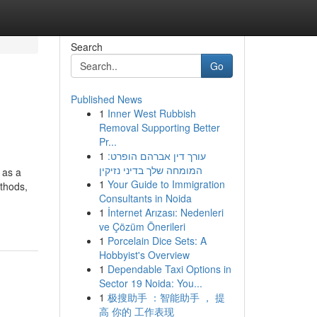
Search
Go
Published News
1
Inner West Rubbish
Removal Supporting Better
Pr...
1
עורך דין אברהם הופרט:
המומחה שלך בדיני נזיקין
 as a
1
Your Guide to Immigration
ethods,
Consultants in Noida
1
İnternet Arızası: Nedenleri
ve Çözüm Önerileri
1
Porcelain Dice Sets: A
Hobbyist's Overview
1
Dependable Taxi Options in
Sector 19 Noida: You...
1
极搜助手 ：智能助手 ， 提
高 你的 工作表现