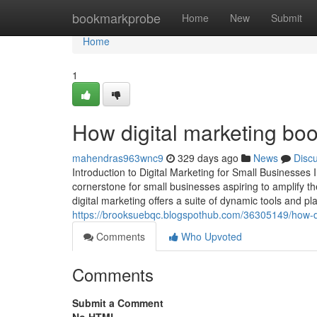
Home
bookmarkprobe
Home
New
Submit
Home
1
How digital marketing boo
mahendras963wnc9
329 days ago
News
Disc
Introduction to Digital Marketing for Small Businesses 
cornerstone for small businesses aspiring to amplify the
digital marketing offers a suite of dynamic tools and p
https://brooksuebqc.blogspothub.com/36305149/how-di
Comments
Who Upvoted
Comments
Submit a Comment