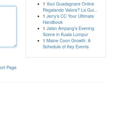
1
Vuoi Guadagnare Online
Regalando Valore? La Gui...
1
Jerry's CC Your Ultimate
Handbook
1
Jalan Ampang's Evening
Scene in Kuala Lumpur
1
Maine Coon Growth: A
Schedule of Key Events
ort Page