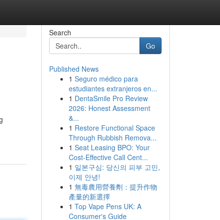
Search
Go
Published News
1
Seguro médico para
estudiantes extranjeros en...
1
DentaSmile Pro Review
2026: Honest Assessment
&...
g
1
Restore Functional Space
Through Rubbish Remova...
1
Seat Leasing BPO: Your
Cost-Effective Call Cent...
1
일본구심: 당신의 피부 고민,
이제 안녕!
1
無毒農用營養劑：提升作物
產量的新選擇
1
Top Vape Pens UK: A
Consumer's Guide