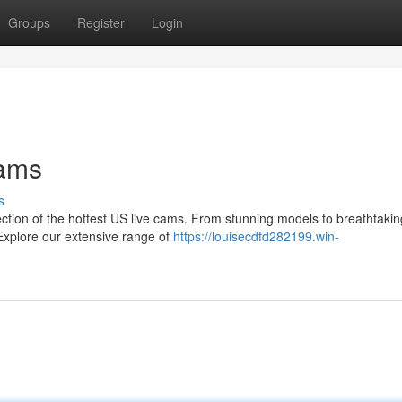
Groups
Register
Login
Cams
s
lection of the hottest US live cams. From stunning models to breathtakin
Explore our extensive range of
https://louisecdfd282199.win-