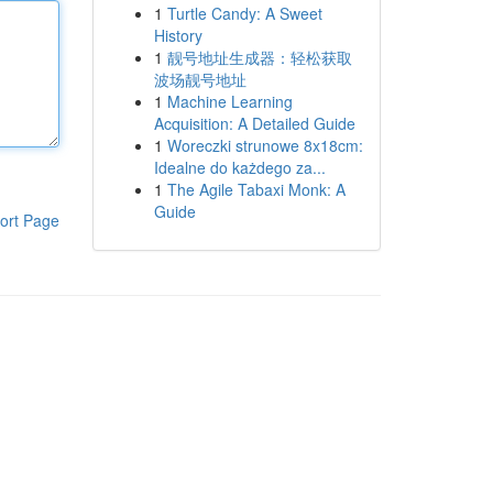
1
Turtle Candy: A Sweet
History
1
靓号地址生成器：轻松获取
波场靓号地址
1
Machine Learning
Acquisition: A Detailed Guide
1
Woreczki strunowe 8x18cm:
Idealne do każdego za...
1
The Agile Tabaxi Monk: A
Guide
ort Page