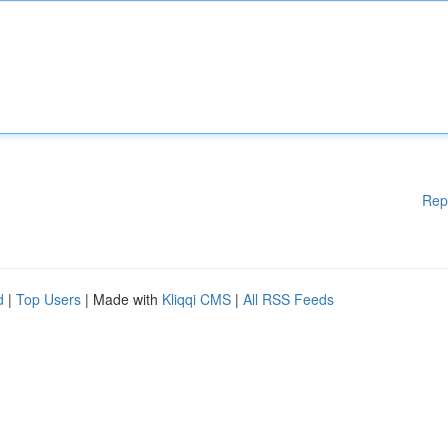
Rep
d
|
Top Users
| Made with
Kliqqi CMS
|
All RSS Feeds