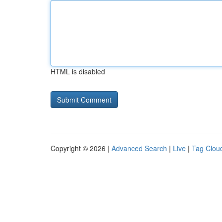
HTML is disabled
Copyright © 2026 |
Advanced Search
|
Live
|
Tag Clou