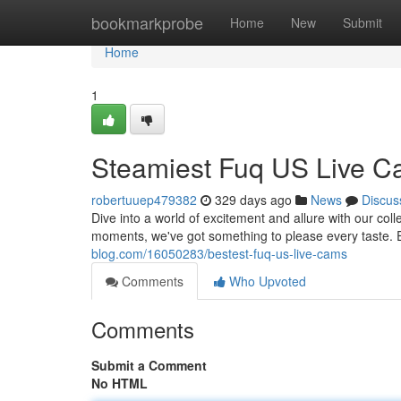
Home
bookmarkprobe
Home
New
Submit
Home
1
Steamiest Fuq US Live 
robertuuep479382
329 days ago
News
Discus
Dive into a world of excitement and allure with our col
moments, we've got something to please every taste. 
blog.com/16050283/bestest-fuq-us-live-cams
Comments
Who Upvoted
Comments
Submit a Comment
No HTML