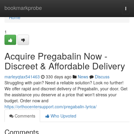
Home
bookmarkprobe
Togg
navi
Home
1
Acquire Pregabalin Now -
Discreet & Affordable Delivery
marleyqtax541463
330 days ago
News
Discuss
Struggling with pain? Need a reliable solution? Look no further!
We offer rapid and discreet delivery of Pregabalin, your door. Get
the assistance you deserve at a price that won't stress your
budget. Order now and
https://orthocentersupport.com/pregabalin-lyrica/
Comments
Who Upvoted
Comments