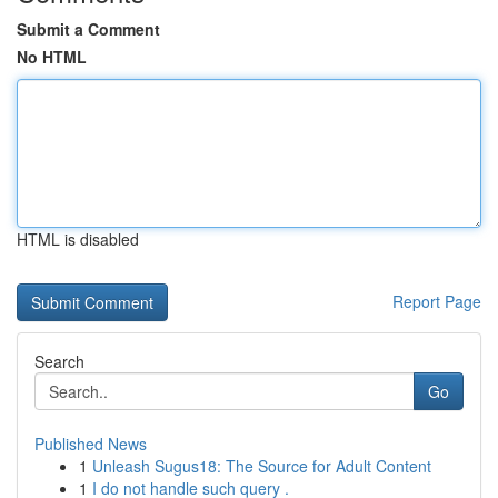
Submit a Comment
No HTML
HTML is disabled
Report Page
Search
Go
Published News
1
Unleash Sugus18: The Source for Adult Content
1
I do not handle such query .