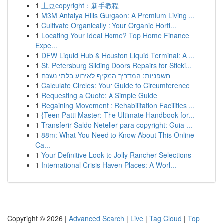
1
土豆copyright：新手教程
1
M3M Antalya Hills Gurgaon: A Premium Living ...
1
Cultivate Organically : Your Organic Horti...
1
Locating Your Ideal Home? Top Home Finance
Expe...
1
DFW Liquid Hub & Houston Liquid Terminal: A ...
1
St. Petersburg Sliding Doors Repairs for Sticki...
1
חשפניות: המדריך המקיף לאירוע בלתי נשכח
1
Calculate Circles: Your Guide to Circumference
1
Requesting a Quote: A Simple Guide
1
Regaining Movement : Rehabilitation Facilities ...
1
{Teen Patti Master: The Ultimate Handbook for...
1
Transferir Saldo Neteller para copyright: Guia ...
1
88m: What You Need to Know About This Online
Ca...
1
Your Definitive Look to Jolly Rancher Selections
1
International Crisis Haven Places: A Worl...
Copyright © 2026 |
Advanced Search
|
Live
|
Tag Cloud
|
Top