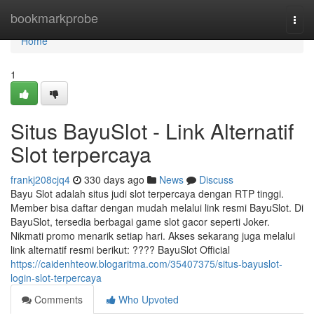
Home
bookmarkprobe
Togg
navi
Home
1
Situs BayuSlot - Link Alternatif
Slot terpercaya
frankj208cjq4
330 days ago
News
Discuss
Bayu Slot adalah situs judi slot terpercaya dengan RTP tinggi.
Member bisa daftar dengan mudah melalui link resmi BayuSlot. Di
BayuSlot, tersedia berbagai game slot gacor seperti Joker.
Nikmati promo menarik setiap hari. Akses sekarang juga melalui
link alternatif resmi berikut: ???? BayuSlot Official
https://caidenhteow.blogaritma.com/35407375/situs-bayuslot-
login-slot-terpercaya
Comments
Who Upvoted