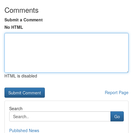
Comments
Submit a Comment
No HTML
HTML is disabled
Report Page
Search
Go
Published News