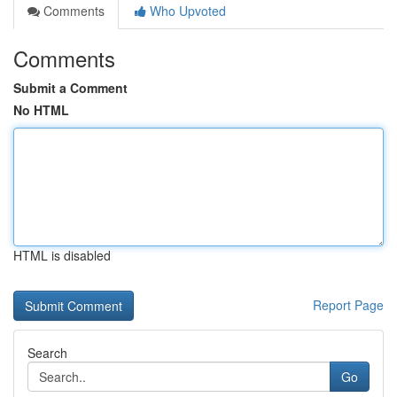
Comments
Who Upvoted
Comments
Submit a Comment
No HTML
HTML is disabled
Report Page
Search
Go