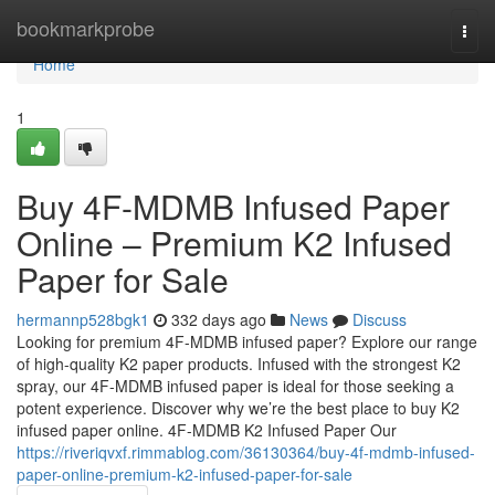
Home
bookmarkprobe
Togg
navi
Home
1
Buy 4F-MDMB Infused Paper
Online – Premium K2 Infused
Paper for Sale
hermannp528bgk1
332 days ago
News
Discuss
Looking for premium 4F-MDMB infused paper? Explore our range
of high-quality K2 paper products. Infused with the strongest K2
spray, our 4F-MDMB infused paper is ideal for those seeking a
potent experience. Discover why we’re the best place to buy K2
infused paper online. 4F-MDMB K2 Infused Paper Our
https://riveriqvxf.rimmablog.com/36130364/buy-4f-mdmb-infused-
paper-online-premium-k2-infused-paper-for-sale