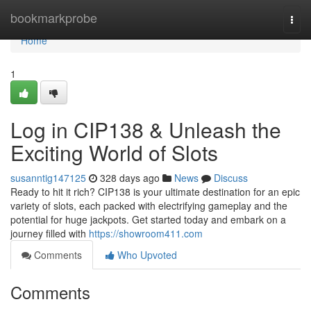
Home
bookmarkprobe
Togg
navi
Home
1
Log in CIP138 & Unleash the
Exciting World of Slots
susanntig147125
328 days ago
News
Discuss
Ready to hit it rich? CIP138 is your ultimate destination for an epic
variety of slots, each packed with electrifying gameplay and the
potential for huge jackpots. Get started today and embark on a
journey filled with
https://showroom411.com
Comments
Who Upvoted
Comments