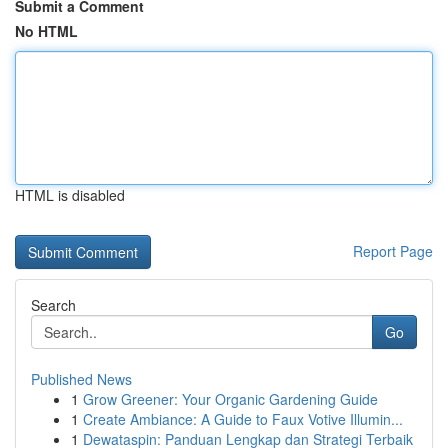
Submit a Comment
No HTML
HTML is disabled
Report Page
Search
Go
Published News
1
Grow Greener: Your Organic Gardening Guide
1
Create Ambiance: A Guide to Faux Votive Illumin...
1
Dewataspin: Panduan Lengkap dan Strategi Terbaik