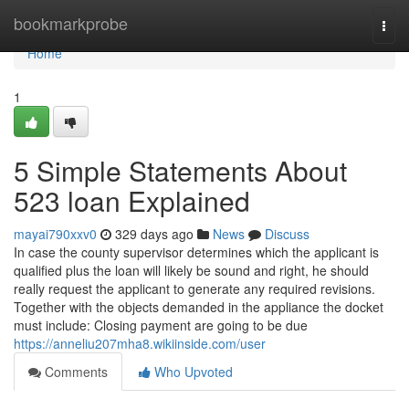
Home
bookmarkprobe
Togg
navi
Home
1
5 Simple Statements About
523 loan Explained
mayai790xxv0
329 days ago
News
Discuss
In case the county supervisor determines which the applicant is
qualified plus the loan will likely be sound and right, he should
really request the applicant to generate any required revisions.
Together with the objects demanded in the appliance the docket
must include: Closing payment are going to be due
https://anneliu207mha8.wikiinside.com/user
Comments
Who Upvoted