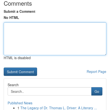
Comments
Submit a Comment
No HTML
HTML is disabled
Report Page
Search
Go
Published News
1
The Legacy of Dr. Thomas L. Driver: A Literary ...