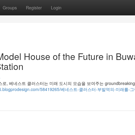
Groups
Register
Login
Model House of the Future in Buwa
tation
s
 하우스로, 베네스트 클러스터는 미래 도시의 모습을 보여주는 groundbreakin
04426.blogprodesign.com/58419265/베네스트-클러스터-부발역의-미래를-