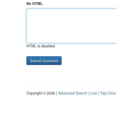
No HTML
HTML is disabled
Copyright © 2026 |
Advanced Search
|
Live
|
Tag Clou