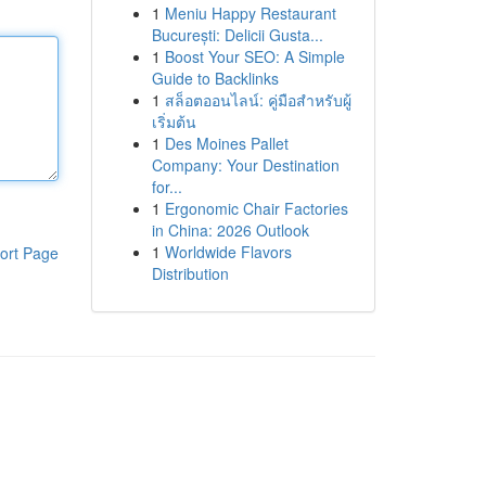
1
Meniu Happy Restaurant
București: Delicii Gusta...
1
Boost Your SEO: A Simple
Guide to Backlinks
1
สล็อตออนไลน์: คู่มือสำหรับผู้
เริ่มต้น
1
Des Moines Pallet
Company: Your Destination
for...
1
Ergonomic Chair Factories
in China: 2026 Outlook
1
Worldwide Flavors
ort Page
Distribution