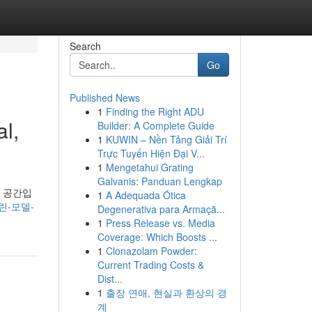
Search
Go
Published News
1
Finding the Right ADU
l,
Builder: A Complete Guide
1
KUWIN – Nền Tảng Giải Trí
Trực Tuyến Hiện Đại V...
1
Mengetahui Grating
Galvanis: Panduan Lengkap
g 공간입
1
A Adequada Ótica
그린-모델-
Degenerativa para Armaçã...
1
Press Release vs. Media
Coverage: Which Boosts ...
1
Clonazolam Powder:
Current Trading Costs &
Dist...
1
출장 연애, 현실과 환상의 경
계