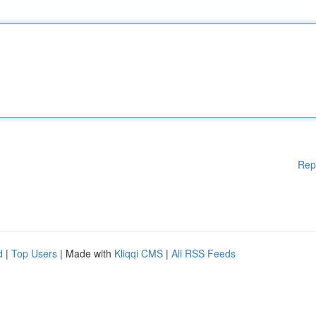
Rep
d
|
Top Users
| Made with
Kliqqi CMS
|
All RSS Feeds