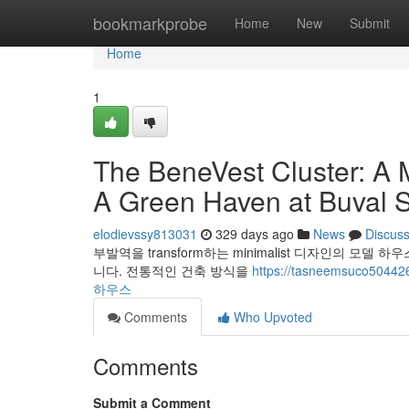
Home
bookmarkprobe
Home
New
Submit
Home
1
The BeneVest Cluster: A 
A Green Haven at Buval S
elodievssy813031
329 days ago
News
Discus
부발역을 transform하는 minimalist 디자인의 모델
니다. 전통적인 건축 방식을
https://tasneemsuco5
하우스
Comments
Who Upvoted
Comments
Submit a Comment